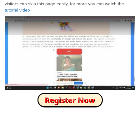
visitors can skip this page easily, for more you can watch the
tutorial video
How to Skip this Ad link Fast?