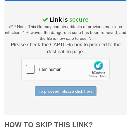
Link is
secure
/** * Note: This file may contain artifacts of previous malicious
infection. * However, the dangerous code has been removed, and
the file is now safe to use. */
Please check the CAPTCHA box to proceed to the
destination page.
To proceed, please click here
HOW TO SKIP THIS LINK?