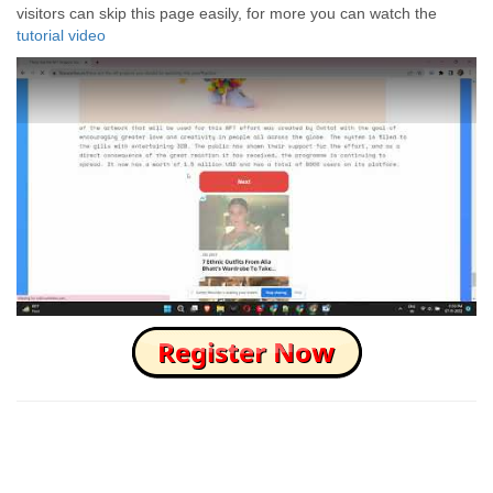
visitors can skip this page easily, for more you can watch the
tutorial video
How to Skip this Ad link Fast?