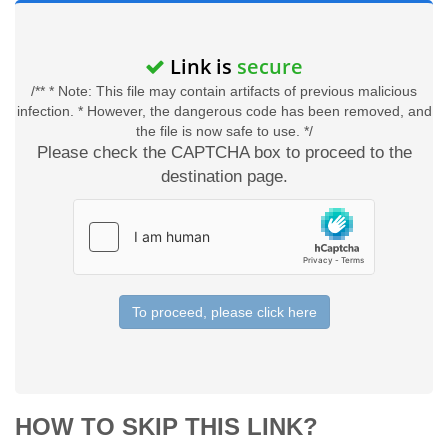
Link is
secure
/** * Note: This file may contain artifacts of previous malicious
infection. * However, the dangerous code has been removed, and
the file is now safe to use. */
Please check the CAPTCHA box to proceed to the
destination page.
To proceed, please click here
HOW TO SKIP THIS LINK?