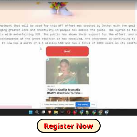
How to Skip this Ad link Fast?