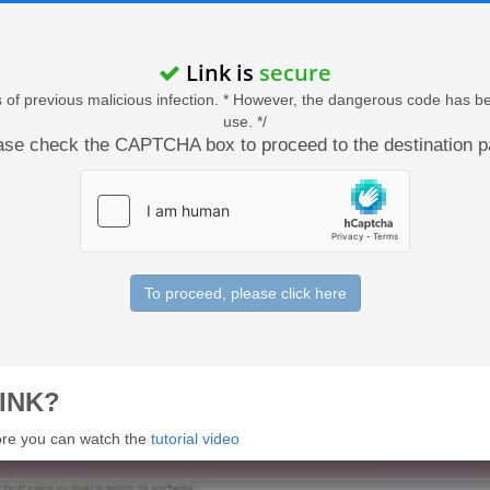
Link is
secure
acts of previous malicious infection. * However, the dangerous code has b
use. */
ase check the CAPTCHA box to proceed to the destination p
To proceed, please click here
INK?
 more you can watch the
tutorial video