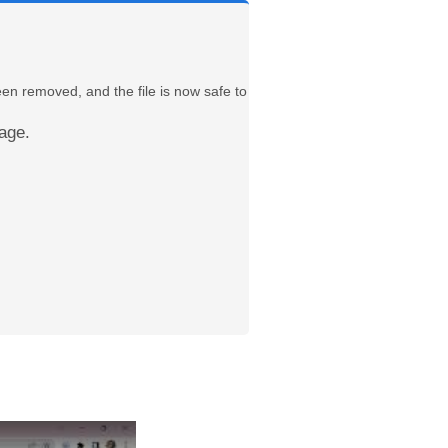
een removed, and the file is now safe to
age.