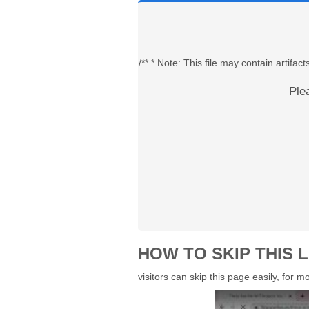
/** * Note: This file may contain artif
Ple
HOW TO SKIP THIS L
visitors can skip this page easily, for