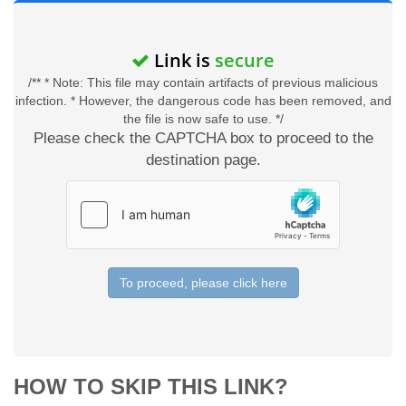
Link is
secure
/** * Note: This file may contain artifacts of previous malicious
infection. * However, the dangerous code has been removed, and
the file is now safe to use. */
Please check the CAPTCHA box to proceed to the
destination page.
To proceed, please click here
HOW TO SKIP THIS LINK?