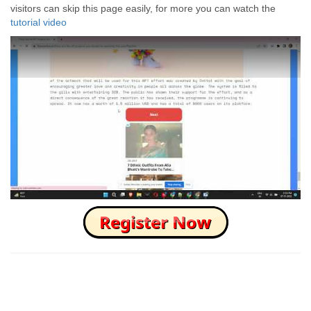
visitors can skip this page easily, for more you can watch the
tutorial video
How to Skip this Ad link Fast?