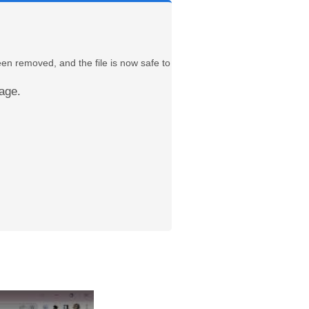
een removed, and the file is now safe to
age.