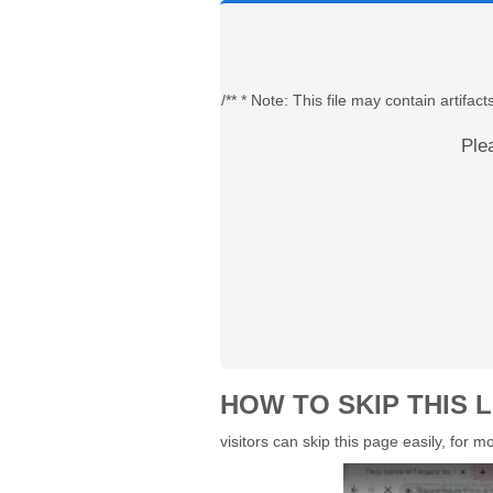
/** * Note: This file may contain artif
Ple
HOW TO SKIP THIS L
visitors can skip this page easily, for