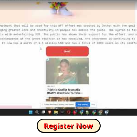
How to Skip this Ad link Fast?