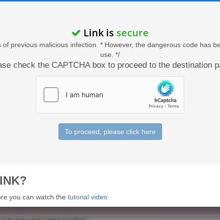
Link is
secure
acts of previous malicious infection. * However, the dangerous code has b
use. */
ase check the CAPTCHA box to proceed to the destination p
To proceed, please click here
INK?
 more you can watch the
tutorial video