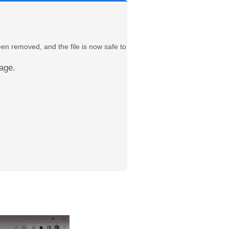
een removed, and the file is now safe to
age.