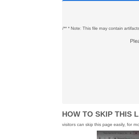
/** * Note: This file may contain artif
Ple
HOW TO SKIP THIS L
visitors can skip this page easily, for