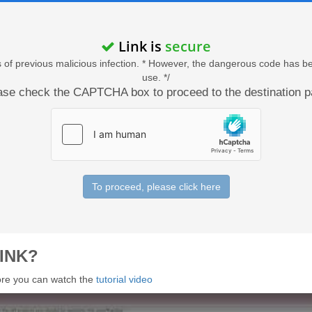
Link is
secure
acts of previous malicious infection. * However, the dangerous code has b
use. */
ase check the CAPTCHA box to proceed to the destination p
To proceed, please click here
INK?
 more you can watch the
tutorial video