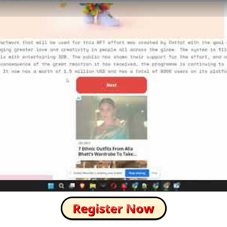
How to Skip this Ad link Fast?