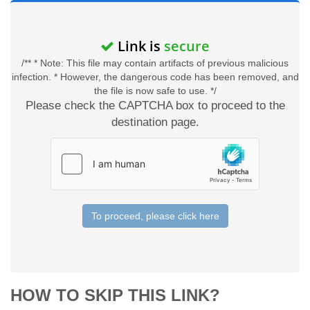
Link is
secure
/** * Note: This file may contain artifacts of previous malicious
infection. * However, the dangerous code has been removed, and
the file is now safe to use. */
Please check the CAPTCHA box to proceed to the
destination page.
To proceed, please click here
HOW TO SKIP THIS LINK?