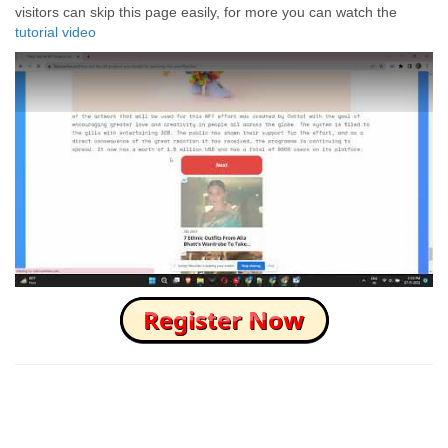
visitors can skip this page easily, for more you can watch the
tutorial video
How to Skip this Ad link Fast?