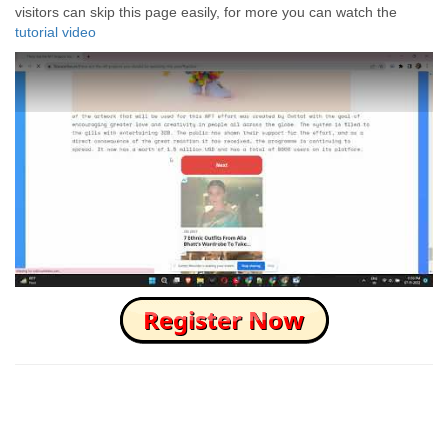
visitors can skip this page easily, for more you can watch the
tutorial video
How to Skip this Ad link Fast?