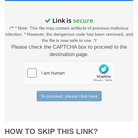
Link is
secure
/** * Note: This file may contain artifacts of previous malicious
infection. * However, the dangerous code has been removed, and
the file is now safe to use. */
Please check the CAPTCHA box to proceed to the
destination page.
To proceed, please click here
HOW TO SKIP THIS LINK?