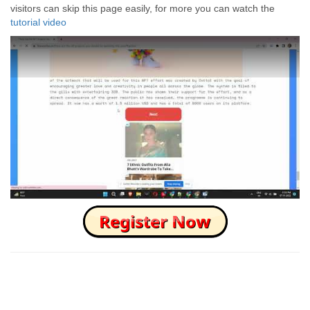
visitors can skip this page easily, for more you can watch the
tutorial video
How to Skip this Ad link Fast?