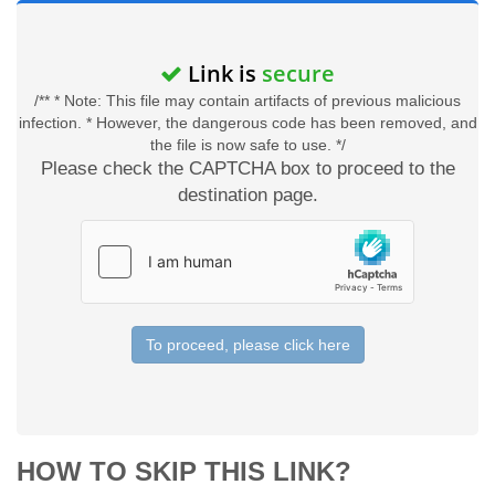
Link is
secure
/** * Note: This file may contain artifacts of previous malicious
infection. * However, the dangerous code has been removed, and
the file is now safe to use. */
Please check the CAPTCHA box to proceed to the
destination page.
To proceed, please click here
HOW TO SKIP THIS LINK?