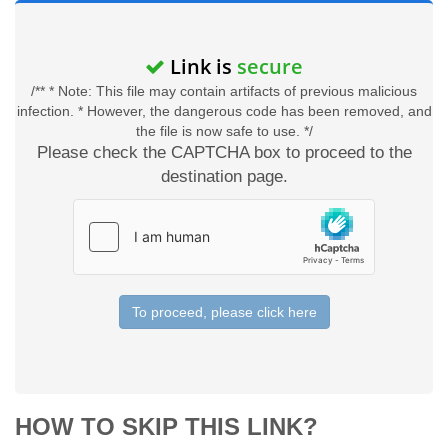
Link is
secure
/** * Note: This file may contain artifacts of previous malicious
infection. * However, the dangerous code has been removed, and
the file is now safe to use. */
Please check the CAPTCHA box to proceed to the
destination page.
To proceed, please click here
HOW TO SKIP THIS LINK?