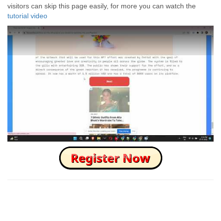
visitors can skip this page easily, for more you can watch the
tutorial video
How to Skip this Ad link Fast?