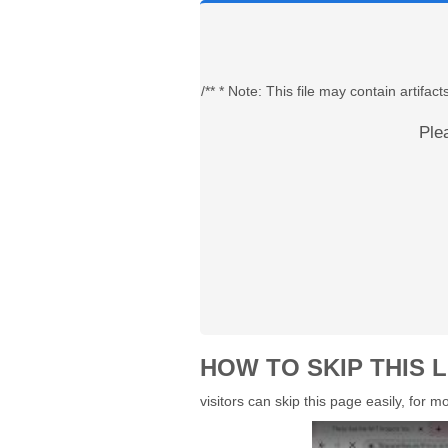
/** * Note: This file may contain artif
Ple
HOW TO SKIP THIS L
visitors can skip this page easily, for