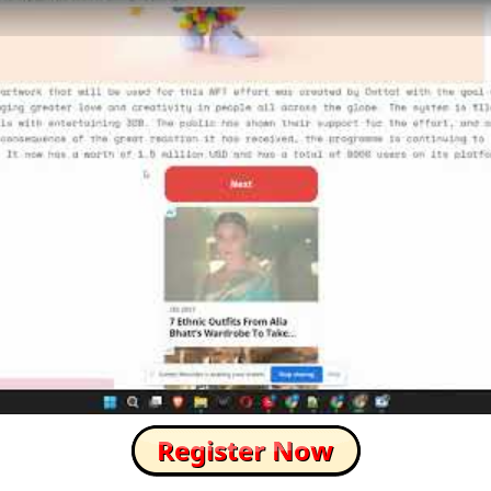
How to Skip this Ad link Fast?