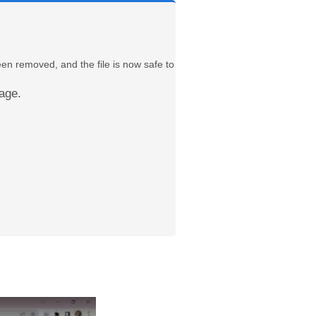
een removed, and the file is now safe to
age.