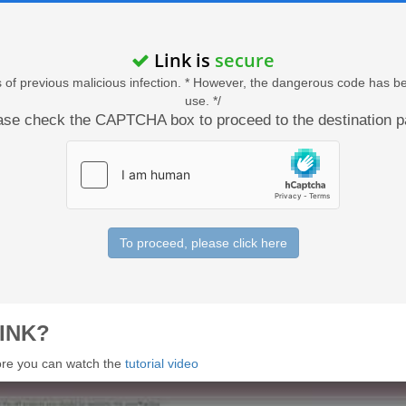
Link is
secure
acts of previous malicious infection. * However, the dangerous code has b
use. */
ase check the CAPTCHA box to proceed to the destination p
To proceed, please click here
INK?
 more you can watch the
tutorial video