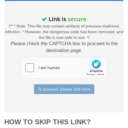
Link is
secure
/** * Note: This file may contain artifacts of previous malicious
infection. * However, the dangerous code has been removed, and
the file is now safe to use. */
Please check the CAPTCHA box to proceed to the
destination page.
To proceed, please click here
HOW TO SKIP THIS LINK?