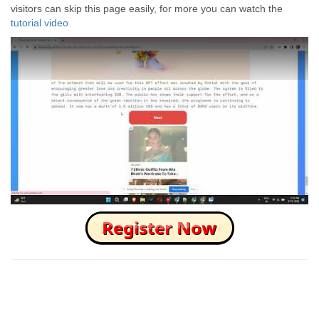
visitors can skip this page easily, for more you can watch the
tutorial video
How to Skip this Ad link Fast?