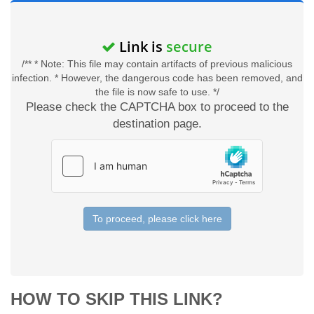
Link is
secure
/** * Note: This file may contain artifacts of previous malicious
infection. * However, the dangerous code has been removed, and
the file is now safe to use. */
Please check the CAPTCHA box to proceed to the
destination page.
To proceed, please click here
HOW TO SKIP THIS LINK?