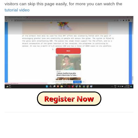
visitors can skip this page easily, for more you can watch the
tutorial video
How to Skip this Ad link Fast?