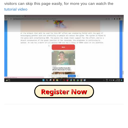
visitors can skip this page easily, for more you can watch the
tutorial video
How to Skip this Ad link Fast?