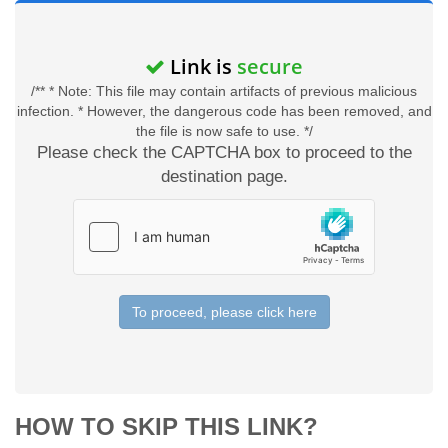
Link is
secure
/** * Note: This file may contain artifacts of previous malicious
infection. * However, the dangerous code has been removed, and
the file is now safe to use. */
Please check the CAPTCHA box to proceed to the
destination page.
To proceed, please click here
HOW TO SKIP THIS LINK?