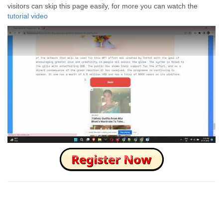
visitors can skip this page easily, for more you can watch the
tutorial video
How to Skip this Ad link Fast?