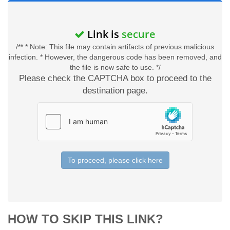
Link is
secure
/** * Note: This file may contain artifacts of previous malicious
infection. * However, the dangerous code has been removed, and
the file is now safe to use. */
Please check the CAPTCHA box to proceed to the
destination page.
To proceed, please click here
HOW TO SKIP THIS LINK?