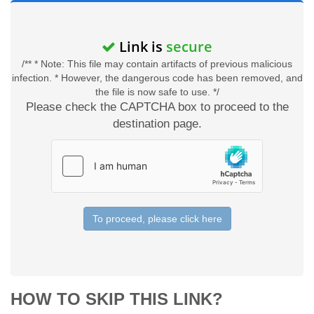
Link is
secure
/** * Note: This file may contain artifacts of previous malicious
infection. * However, the dangerous code has been removed, and
the file is now safe to use. */
Please check the CAPTCHA box to proceed to the
destination page.
To proceed, please click here
HOW TO SKIP THIS LINK?