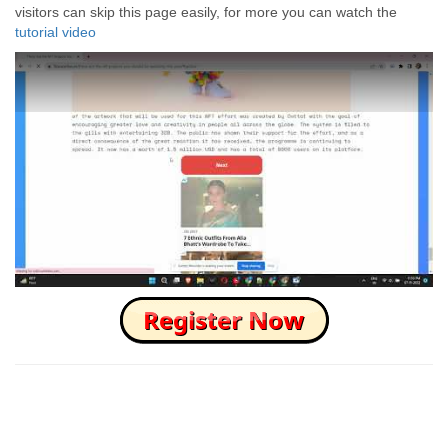
visitors can skip this page easily, for more you can watch the
tutorial video
How to Skip this Ad link Fast?