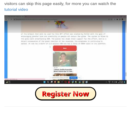
visitors can skip this page easily, for more you can watch the
tutorial video
How to Skip this Ad link Fast?