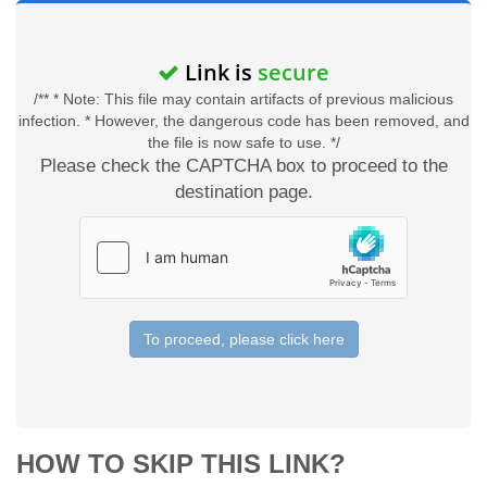
Link is
secure
/** * Note: This file may contain artifacts of previous malicious
infection. * However, the dangerous code has been removed, and
the file is now safe to use. */
Please check the CAPTCHA box to proceed to the
destination page.
To proceed, please click here
HOW TO SKIP THIS LINK?