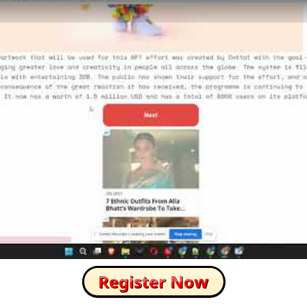
How to Skip this Ad link Fast?