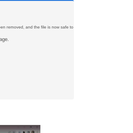
een removed, and the file is now safe to
age.