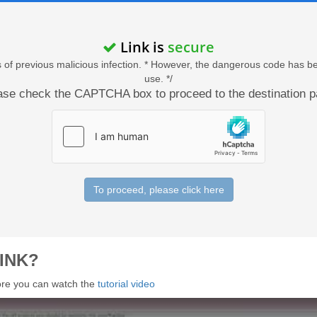
Link is
secure
acts of previous malicious infection. * However, the dangerous code has b
use. */
ase check the CAPTCHA box to proceed to the destination p
To proceed, please click here
INK?
 more you can watch the
tutorial video