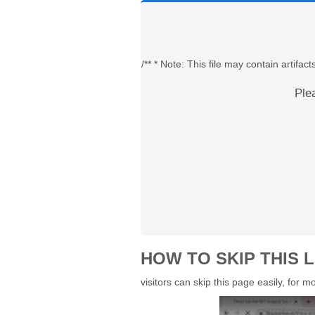
/** * Note: This file may contain artif
Ple
HOW TO SKIP THIS L
visitors can skip this page easily, for