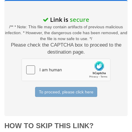
Link is
secure
/** * Note: This file may contain artifacts of previous malicious
infection. * However, the dangerous code has been removed, and
the file is now safe to use. */
Please check the CAPTCHA box to proceed to the
destination page.
To proceed, please click here
HOW TO SKIP THIS LINK?