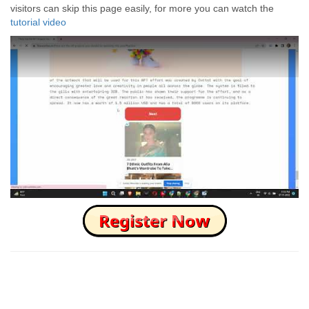
visitors can skip this page easily, for more you can watch the
tutorial video
How to Skip this Ad link Fast?