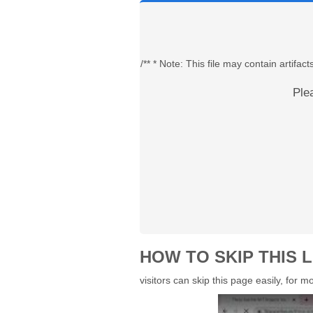
/** * Note: This file may contain artif
Ple
HOW TO SKIP THIS L
visitors can skip this page easily, for