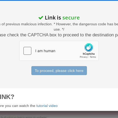
Link is
secure
acts of previous malicious infection. * However, the dangerous code has b
use. */
ase check the CAPTCHA box to proceed to the destination p
To proceed, please click here
INK?
 more you can watch the
tutorial video