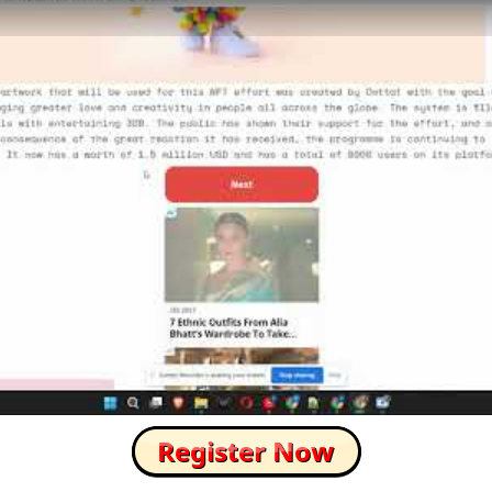
How to Skip this Ad link Fast?