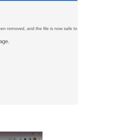
een removed, and the file is now safe to
age.