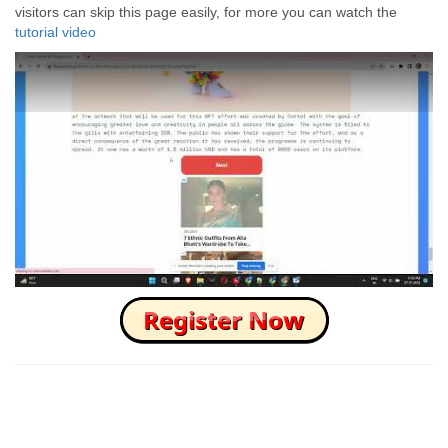
visitors can skip this page easily, for more you can watch the
tutorial video
How to Skip this Ad link Fast?