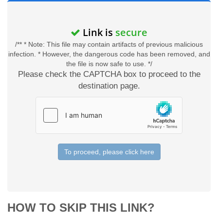
Link is
secure
/** * Note: This file may contain artifacts of previous malicious
infection. * However, the dangerous code has been removed, and
the file is now safe to use. */
Please check the CAPTCHA box to proceed to the
destination page.
To proceed, please click here
HOW TO SKIP THIS LINK?