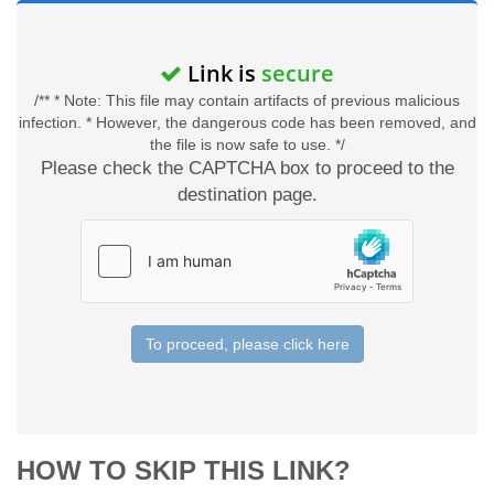
Link is
secure
/** * Note: This file may contain artifacts of previous malicious
infection. * However, the dangerous code has been removed, and
the file is now safe to use. */
Please check the CAPTCHA box to proceed to the
destination page.
To proceed, please click here
HOW TO SKIP THIS LINK?