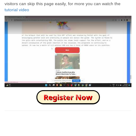
visitors can skip this page easily, for more you can watch the
tutorial video
How to Skip this Ad link Fast?