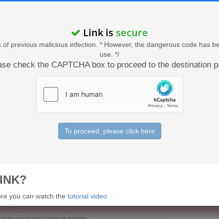
Link is
secure
acts of previous malicious infection. * However, the dangerous code has b
use. */
ase check the CAPTCHA box to proceed to the destination p
To proceed, please click here
INK?
 more you can watch the
tutorial video