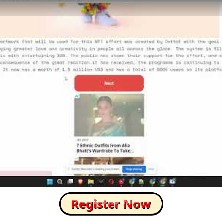
How to Skip this Ad link Fast?