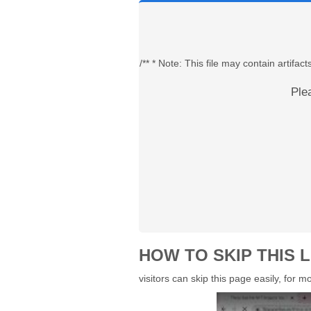
/** * Note: This file may contain artif
Ple
HOW TO SKIP THIS L
visitors can skip this page easily, for