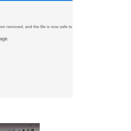
een removed, and the file is now safe to
age.