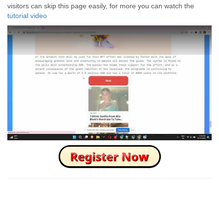
visitors can skip this page easily, for more you can watch the
tutorial video
How to Skip this Ad link Fast?