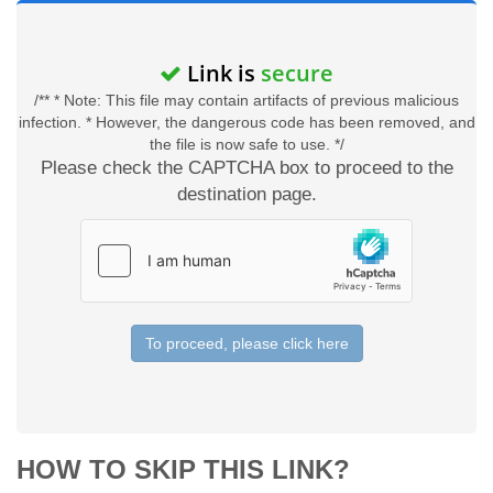
Link is
secure
/** * Note: This file may contain artifacts of previous malicious
infection. * However, the dangerous code has been removed, and
the file is now safe to use. */
Please check the CAPTCHA box to proceed to the
destination page.
To proceed, please click here
HOW TO SKIP THIS LINK?