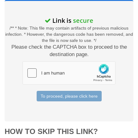
Link is
secure
/** * Note: This file may contain artifacts of previous malicious
infection. * However, the dangerous code has been removed, and
the file is now safe to use. */
Please check the CAPTCHA box to proceed to the
destination page.
To proceed, please click here
HOW TO SKIP THIS LINK?