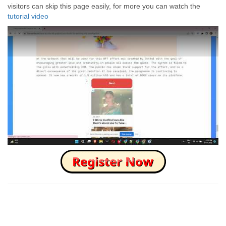
visitors can skip this page easily, for more you can watch the
tutorial video
How to Skip this Ad link Fast?