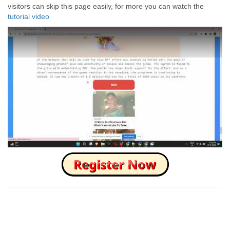
visitors can skip this page easily, for more you can watch the
tutorial video
How to Skip this Ad link Fast?