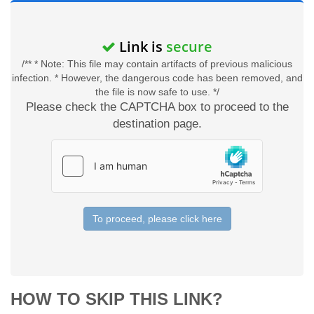
Link is
secure
/** * Note: This file may contain artifacts of previous malicious
infection. * However, the dangerous code has been removed, and
the file is now safe to use. */
Please check the CAPTCHA box to proceed to the
destination page.
To proceed, please click here
HOW TO SKIP THIS LINK?