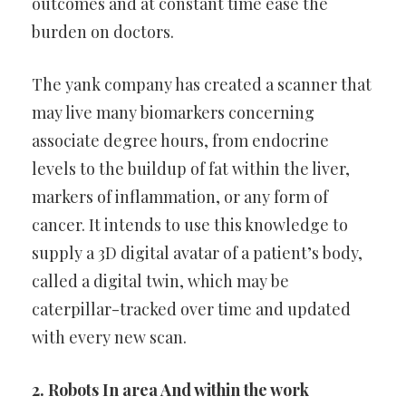
outcomes and at
constant time ease the
burden on doctors.
The yank company has created a scanner that
may live many
biomarkers concerning
associate degree hours, from endocrine
levels
to the buildup of fat within the liver,
markers of inflammation, or any
form of
cancer. It intends to use this knowledge to
supply a 3D digital
avatar of a patient’s body,
called a digital twin, which may be
caterpillar-tracked over time and updated
with every new scan.
2. Robots In area And within the work