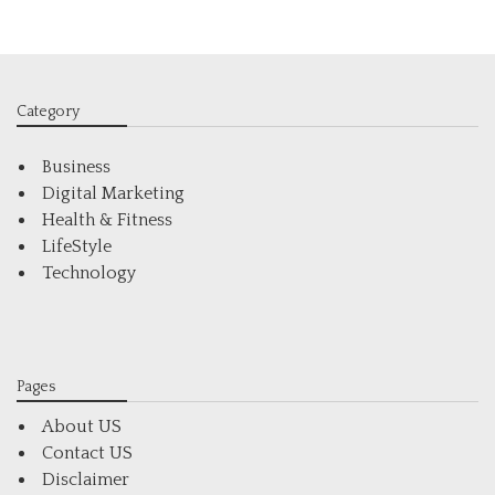
Category
Business
Digital Marketing
Health & Fitness
LifeStyle
Technology
Pages
About US
Contact US
Disclaimer