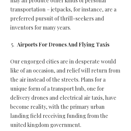
may all produce other
kinds of personal
transportation – jetpacks, for instance, are a
preferred pursuit of thrill-seekers and
inventors for many years.
Airports For Drones And Flying Taxis
Our engorged cities are in desperate would
like of an occasion, and
relief will return from
the air instead of the streets. Plans for a
unique
form of a transport hub, one for
delivery drones and electrical air taxis,
have
become reality, with the primary urban
landing field receiving
funding from the
united kingdom government.