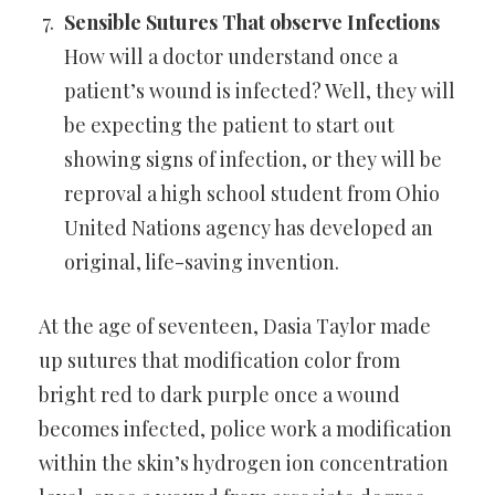
Sensible Sutures That observe Infections
How will a doctor understand once a
patient’s wound is infected? Well,
they will
be expecting the patient to start out
showing signs of
infection, or they will be
reproval a high school student from Ohio
United Nations agency has developed an
original, life-saving
invention.
At the age of seventeen, Dasia Taylor made
up sutures that
modification color from
bright red to dark purple once a wound
becomes infected, police work a modification
within the skin’s
hydrogen ion concentration