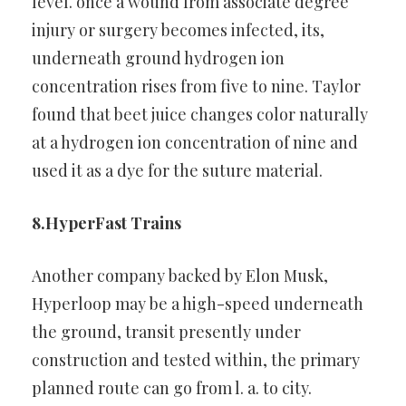
level. once a wound from associate
degree
injury or surgery becomes infected, its,
underneath ground
hydrogen ion
concentration rises from five to nine. Taylor
found that
beet juice changes color naturally
at a hydrogen ion concentration of
nine and
used it as a dye for the suture material.
8.HyperFast Trains
Another company backed by Elon Musk,
Hyperloop may be a
high-speed underneath
the ground, transit presently under
construction and tested within, the primary
planned route can go from
l. a. to city.