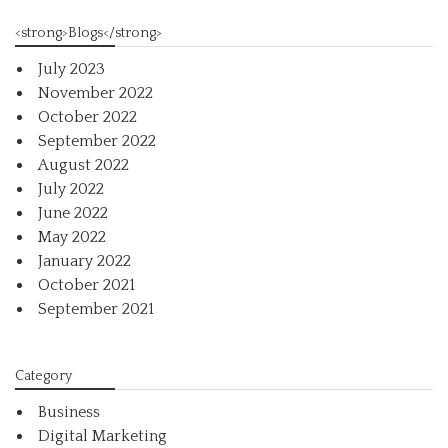
<strong>Blogs</strong>
July 2023
November 2022
October 2022
September 2022
August 2022
July 2022
June 2022
May 2022
January 2022
October 2021
September 2021
Category
Business
Digital Marketing