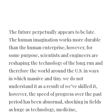
The future perpetually appears to be late.
The human imagination
works more durable
than the human enterprise, however, for
some
purpose, scientists and engineers are
reshaping the technology of the
long run and
therefore the world around the U.S. in ways
in which
massive and tiny. we do not
understand it as a result of we’ve skilled
it,
however, the speed of progress over the past
period has been
abnormal, shocking in fields
as huge as technology, medicine,