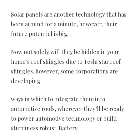
Solar panels are another technology that has
been around for a
minute, however, their
future potential is big.
Now not solely will they be hidden in your
home’s roof shingles due to
Tesla star roof
shingles, however, some corporations are
developing
ways in which to integrate them into
automotive roofs, wherever they’ll
be ready
to power automotive technology or build
sturdiness robust.
Battery.