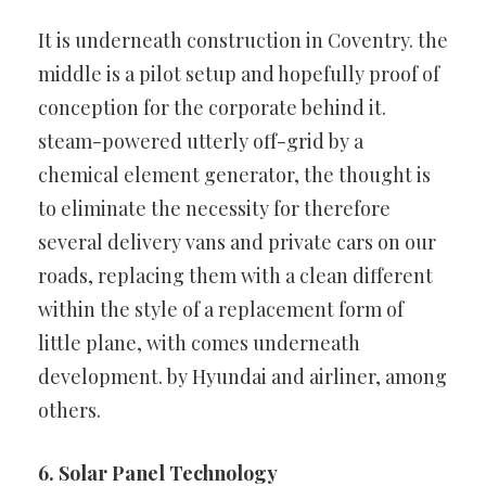
It is underneath construction in Coventry. the
middle is a pilot setup
and hopefully proof of
conception for the corporate behind it.
steam-powered utterly off-grid by a
chemical element generator, the
thought is
to eliminate the necessity for therefore
several delivery vans
and private cars on our
roads, replacing them with a clean different
within the style of a replacement form of
little plane, with comes
underneath
development. by Hyundai and airliner, among
others.
6. Solar Panel Technology