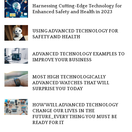
Harnessing Cutting-Edge Technology for
Enhanced Safety and Health in 2023
USING ADVANCED TECHNOLOGY FOR
SAFETY AND HEALTH
ADVANCED TECHNOLOGY EXAMPLES TO
IMPROVE YOUR BUSINESS
MOST HIGH TECHNOLOGICALLY
ADVANCED WATCHES THAT WILL
SURPRISE YOU TODAY
HOW WILL ADVANCED TECHNOLOGY
CHANGE OUR LIVES IN THE
FUTURE_EVERY THING YOU MUST BE
READY FOR IT