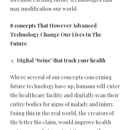
may modification our
world.
8 concepts That However Advanced
Technology
Change Our Lives In The
Future
Digital “twins” that track your health
Where several of our concepts concerning
future technology have up,
humans will enter
the healthcare facility and digitally scan their
entire
bodies for signs of malady and injury.
Doing this in the real world, the
creators of
the letter Bio claim, would improve health