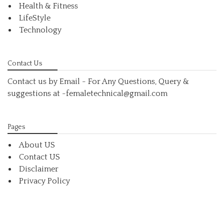
Health & Fitness
LifeStyle
Technology
Contact Us
Contact us by Email - For Any Questions, Query &
suggestions at
-femaletechnical@gmail.com
Pages
About US
Contact US
Disclaimer
Privacy Policy