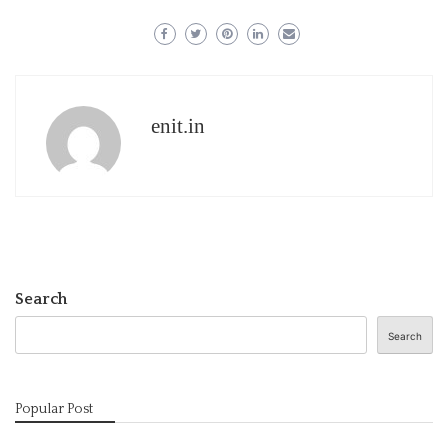
enit.in
Search
Search
Popular Post