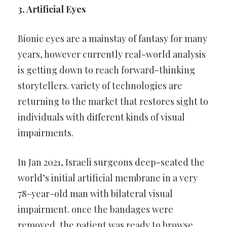
3. Artificial Eyes
Bionic eyes are a mainstay of fantasy for many
years, however
currently real-world analysis
is getting down to reach forward-thinking
storytellers. variety of technologies are
returning to the market that
restores sight to
individuals with different kinds of visual
impairments.
In Jan 2021, Israeli surgeons deep-seated the
world’s initial artificial
membrane in a very
78-year-old man with bilateral visual
impairment.
once the bandages were
removed, the patient was ready to browse