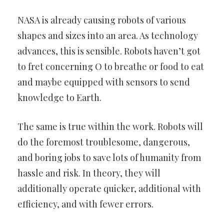
NASA is already causing robots of various
shapes and sizes into an
area. As technology
advances, this is sensible. Robots haven’t got
to
fret concerning O to breathe or food to eat
and maybe equipped with
sensors to send
knowledge to Earth.
The same is true within the work. Robots will
do the foremost
troublesome, dangerous,
and boring jobs to save lots of humanity
from
hassle and risk. In theory, they will
additionally operate quicker,
additional with
efficiency, and with fewer errors.