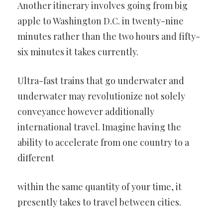
Another itinerary involves going from big
apple to
Washington D.C. in twenty-nine
minutes rather than the two hours and
fifty-
six minutes it takes currently.
Ultra-fast trains that go underwater and
underwater may revolutionize
not solely
conveyance however additionally
international travel.
Imagine having the
ability to accelerate from one country to a
different
within the same quantity of your time, it
presently takes to travel
between cities.