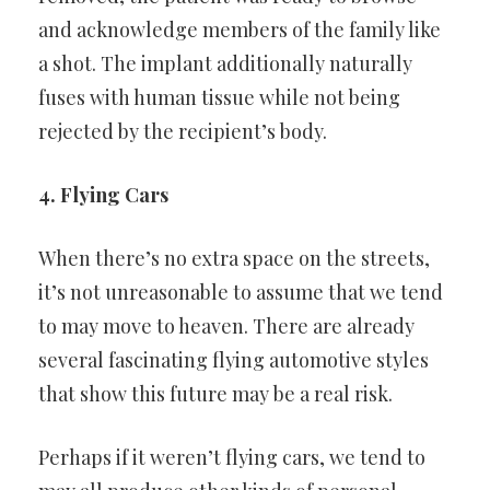
and acknowledge members of the family like
a shot. The implant
additionally naturally
fuses with human tissue while not being
rejected
by the recipient’s body.
4. Flying Cars
When there’s no extra space on the streets,
it’s not unreasonable to
assume that we tend
to may move to heaven. There are already
several fascinating flying automotive styles
that show this future may
be a real risk.
Perhaps if it weren’t flying cars, we tend to