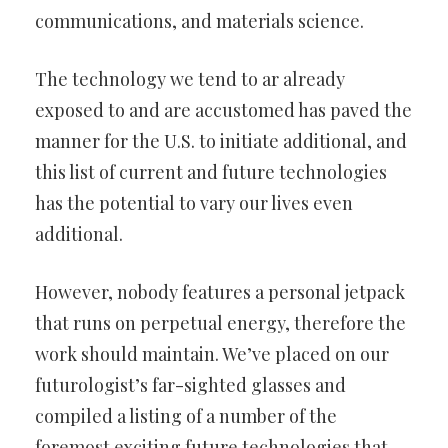
communications, and materials science.
The technology we tend to ar already
exposed to and are accustomed
has paved the
manner for the U.S. to initiate additional, and
this list of
current and future technologies
has the potential to vary our lives even
additional.
However, nobody features a personal jetpack
that runs on perpetual
energy, therefore the
work should maintain. We’ve placed on our
futurologist’s far-sighted glasses and
compiled a listing of a number of
the
foremost exciting future technologies that