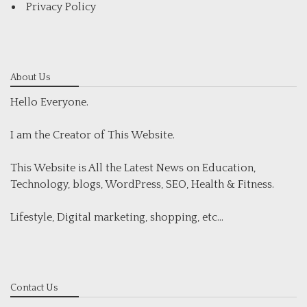
Privacy Policy
About Us
Hello Everyone.
I am the Creator of This Website.
This Website is All the Latest News on Education,
Technology, blogs, WordPress, SEO, Health & Fitness.
Lifestyle, Digital marketing, shopping, etc...
Contact Us