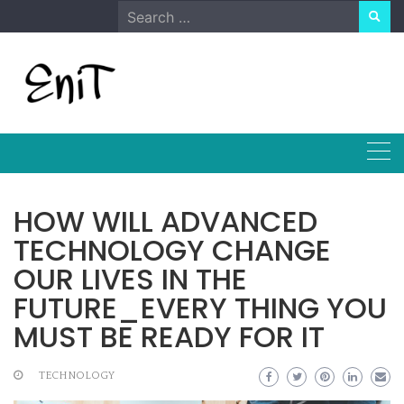
Skip
Search
to
for:
content
HOW WILL ADVANCED
TECHNOLOGY CHANGE
OUR LIVES IN THE
FUTURE_EVERY THING YOU
MUST BE READY FOR IT
TECHNOLOGY