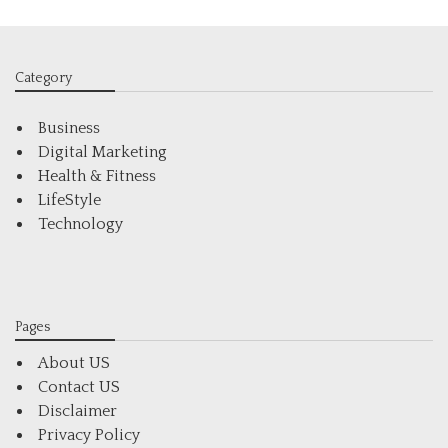
Category
Business
Digital Marketing
Health & Fitness
LifeStyle
Technology
Pages
About US
Contact US
Disclaimer
Privacy Policy