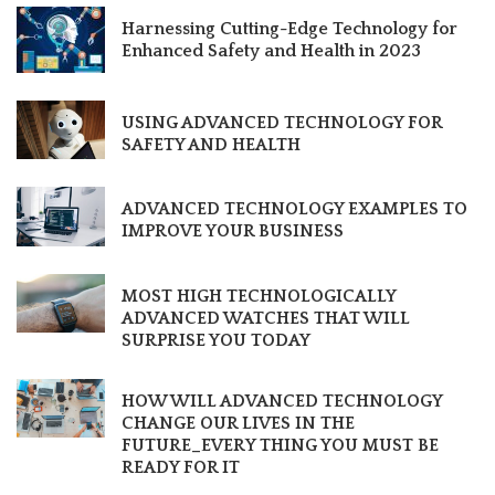
Harnessing Cutting-Edge Technology for
Enhanced Safety and Health in 2023
USING ADVANCED TECHNOLOGY FOR
SAFETY AND HEALTH
ADVANCED TECHNOLOGY EXAMPLES TO
IMPROVE YOUR BUSINESS
MOST HIGH TECHNOLOGICALLY
ADVANCED WATCHES THAT WILL
SURPRISE YOU TODAY
HOW WILL ADVANCED TECHNOLOGY
CHANGE OUR LIVES IN THE
FUTURE_EVERY THING YOU MUST BE
READY FOR IT