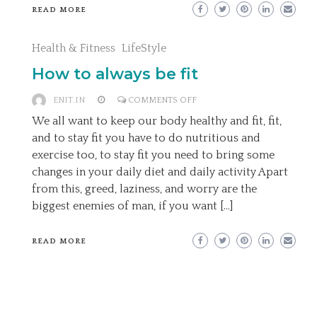
READ MORE
Health & Fitness
LifeStyle
How to always be fit
ON
ENIT.IN
COMMENTS OFF
HOW
We all want to keep our body healthy and fit, fit,
TO
and to stay fit you have to do nutritious and
ALWAYS
exercise too, to stay fit you need to bring some
BE
changes in your daily diet and daily activity Apart
FIT
from this, greed, laziness, and worry are the
biggest enemies of man, if you want […]
READ MORE