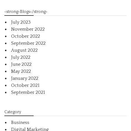
<strong>Blogs</strong>
July 2023
November 2022
October 2022
September 2022
August 2022
July 2022
June 2022
May 2022
January 2022
October 2021
September 2021
Category
Business
Digital Marketing