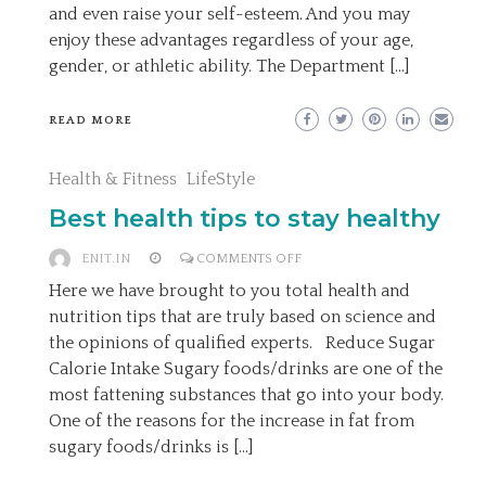
and even raise your self-esteem. And you may
enjoy these advantages regardless of your age,
gender, or athletic ability. The Department […]
READ MORE
Health & Fitness
LifeStyle
Best health tips to stay healthy
ON
ENIT.IN
COMMENTS OFF
BEST
Here we have brought to you total health and
HEALTH
nutrition tips that are truly based on science and
TIPS
the opinions of qualified experts. Reduce Sugar
TO
Calorie Intake Sugary foods/drinks are one of the
STAY
most fattening substances that go into your body.
HEALTHY
One of the reasons for the increase in fat from
sugary foods/drinks is […]