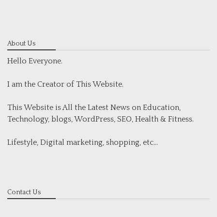
About Us
Hello Everyone.
I am the Creator of This Website.
This Website is All the Latest News on Education,
Technology, blogs, WordPress, SEO, Health & Fitness.
Lifestyle, Digital marketing, shopping, etc...
Contact Us