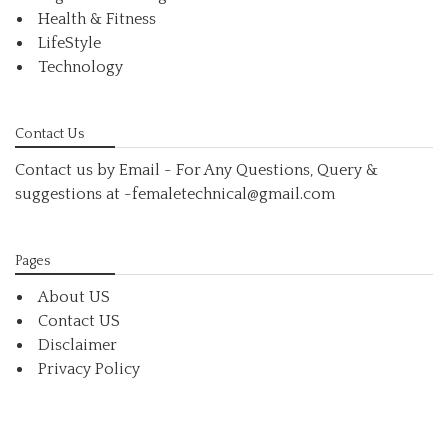
Health & Fitness
LifeStyle
Technology
Contact Us
Contact us by Email - For Any Questions, Query &
suggestions at
-femaletechnical@gmail.com
Pages
About US
Contact US
Disclaimer
Privacy Policy