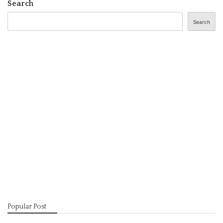
Search
Search
Popular Post