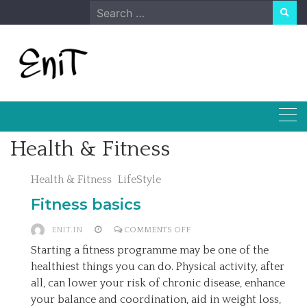
Skip
Search
to
for:
content
Health & Fitness
Health & Fitness
LifeStyle
Fitness basics
ON
ENIT.IN
COMMENTS OFF
FITNESS
Starting a fitness programme may be one of the
BASICS
healthiest things you can do. Physical activity, after
all, can lower your risk of chronic disease, enhance
your balance and coordination, aid in weight loss,