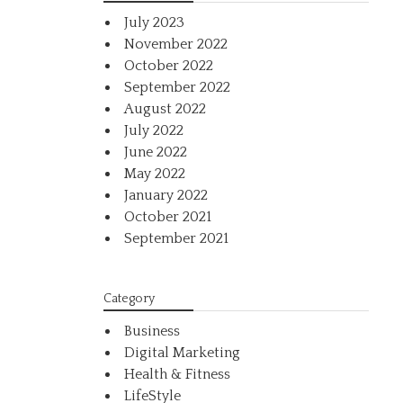
July 2023
November 2022
October 2022
September 2022
August 2022
July 2022
June 2022
May 2022
January 2022
October 2021
September 2021
Category
Business
Digital Marketing
Health & Fitness
LifeStyle