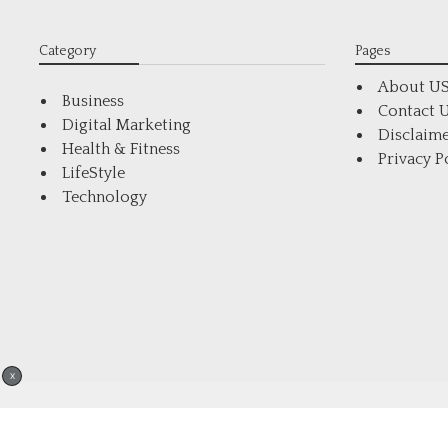
Category
Pages
About U
Business
Contact 
Digital Marketing
Disclaim
Health & Fitness
Privacy P
LifeStyle
Technology
X