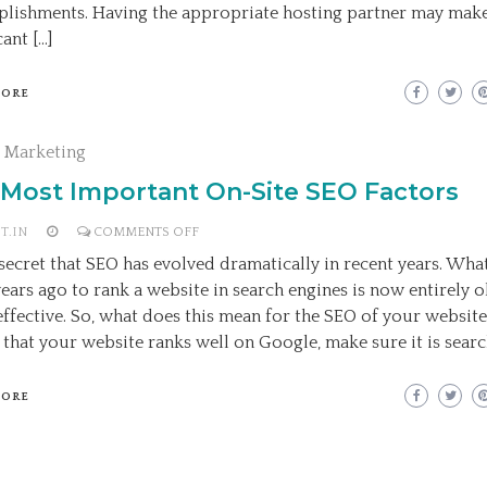
WEB
lishments. Having the appropriate hosting partner may make
HOSTING
cant […]
COMPANY
MORE
l Marketing
 Most Important On-Site SEO Factors
ON
T.IN
COMMENTS OFF
THE
o secret that SEO has evolved dramatically in recent years. Wh
MOST
years ago to rank a website in search engines is now entirely 
IMPORTANT
effective. So, what does this mean for the SEO of your websit
ON-
 that your website ranks well on Google, make sure it is searc
SITE
SEO
MORE
FACTORS