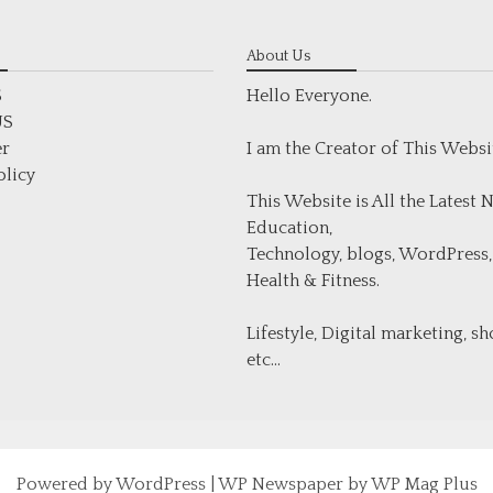
About Us
S
Hello Everyone.
US
er
I am the Creator of This Websi
olicy
This Website is All the Latest
Education,
Technology, blogs, WordPress,
Health & Fitness.
Lifestyle, Digital marketing, s
etc...
Powered by
WordPress
|
WP Newspaper by WP Mag Plus