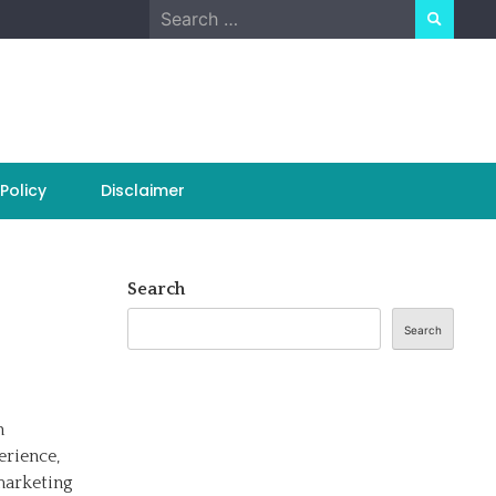
Search
for:
Policy
Disclaimer
Search
Search
n
erience,
marketing