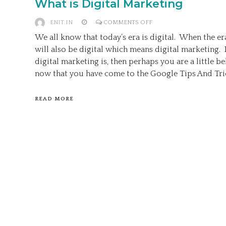
What is Digital Marketing
ON
ENIT.IN
COMMENTS OFF
WHAT
We all know that today’s era is digital. When the er
IS
will also be digital which means digital marketing.
DIGITAL
digital marketing is, then perhaps you are a little 
MARKETING
now that you have come to the Google Tips And Tric
READ MORE