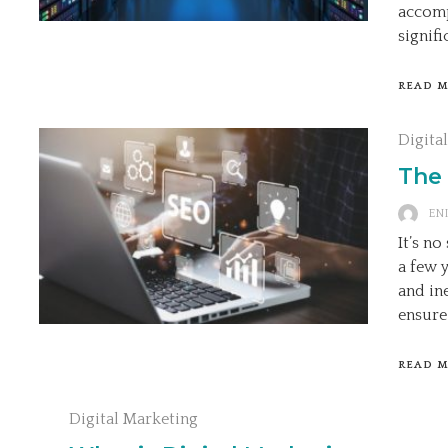
accomp
signifi
READ 
Digita
The
ENI
It’s n
a few 
and in
ensure
READ 
Digital Marketing