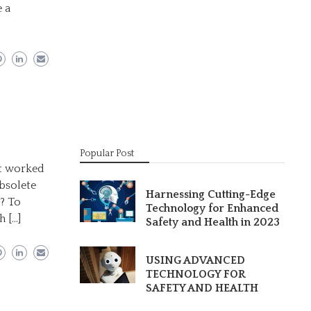
 a
Popular Post
at worked
obsolete
Harnessing Cutting-Edge
e? To
Technology for Enhanced
h […]
Safety and Health in 2023
USING ADVANCED
TECHNOLOGY FOR
SAFETY AND HEALTH