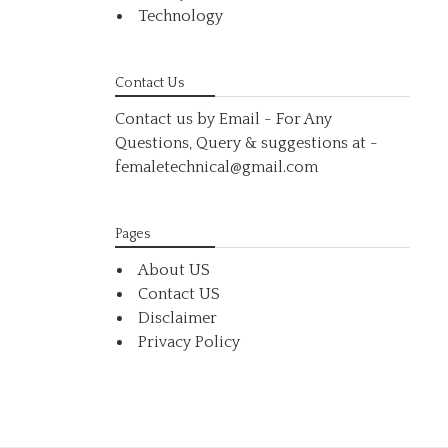
Technology
Contact Us
Contact us by Email - For Any
Questions, Query & suggestions at
-
femaletechnical@gmail.com
Pages
About US
Contact US
Disclaimer
Privacy Policy