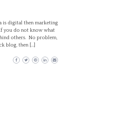
a is digital then marketing
 If you do not know what
behind others. No problem,
k blog, then […]