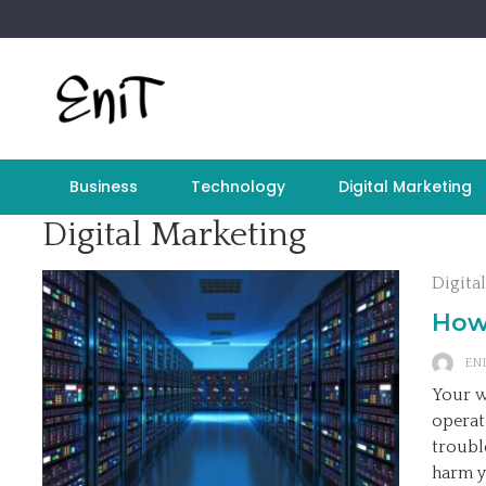
Skip
to
content
Business
Technology
Digital Marketing
Digital Marketing
Digita
How
ENI
Your w
operat
troubl
harm y