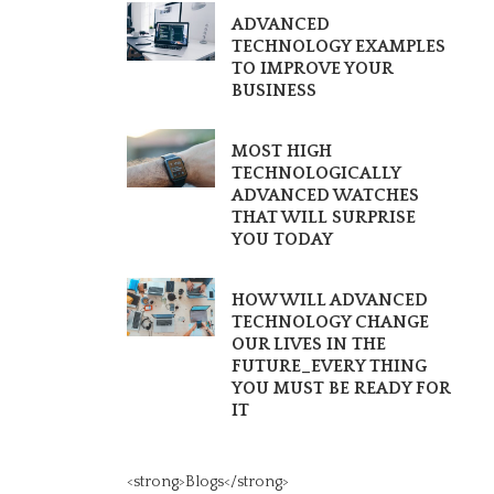
ADVANCED
TECHNOLOGY EXAMPLES
TO IMPROVE YOUR
BUSINESS
MOST HIGH
TECHNOLOGICALLY
ADVANCED WATCHES
THAT WILL SURPRISE
YOU TODAY
HOW WILL ADVANCED
TECHNOLOGY CHANGE
OUR LIVES IN THE
FUTURE_EVERY THING
YOU MUST BE READY FOR
IT
<strong>Blogs</strong>