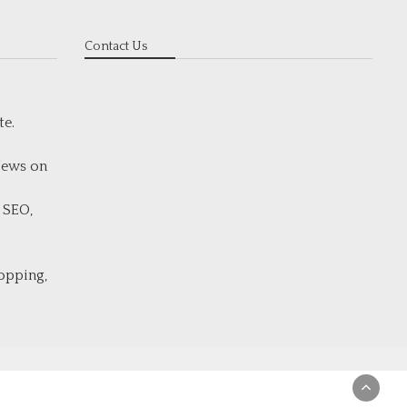
Contact Us
te.
 News on
 SEO,
hopping,