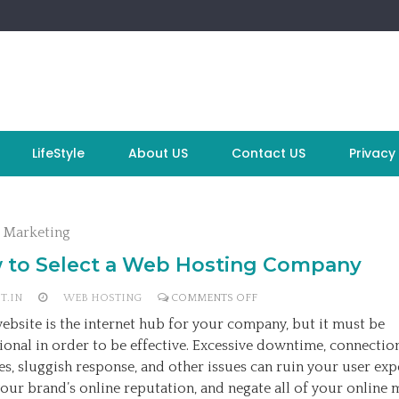
LifeStyle
About US
Contact US
Privacy 
l Marketing
 to Select a Web Hosting Company
ON
T.IN
WEB HOSTING
COMMENTS OFF
HOW
ebsite is the internet hub for your company, but it must be
TO
ional in order to be effective. Excessive downtime, connectio
SELECT
es, sluggish response, and other issues can ruin your user exp
A
our brand’s online reputation, and negate all of your online 