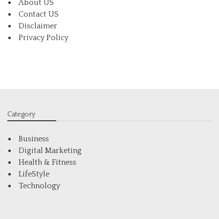
About US
Contact US
Disclaimer
Privacy Policy
Category
Business
Digital Marketing
Health & Fitness
LifeStyle
Technology