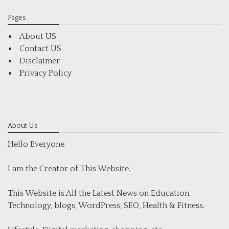
Pages
About US
Contact US
Disclaimer
Privacy Policy
About Us
Hello Everyone.
I am the Creator of This Website.
This Website is All the Latest News on Education,
Technology, blogs, WordPress, SEO, Health & Fitness.