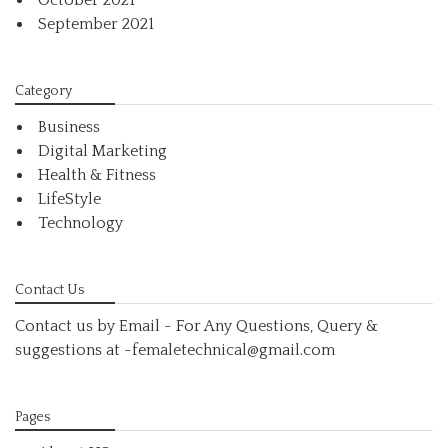
October 2021
September 2021
Category
Business
Digital Marketing
Health & Fitness
LifeStyle
Technology
Contact Us
Contact us by Email - For Any Questions, Query &
suggestions at
-femaletechnical@gmail.com
Pages