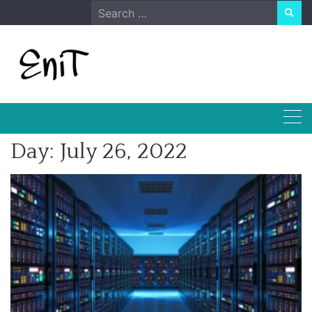
Skip
Search
to
for:
content
Day:
July 26, 2022