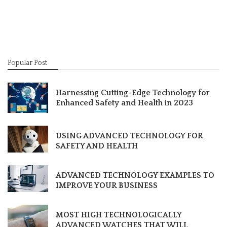
Popular Post
Harnessing Cutting-Edge Technology for
Enhanced Safety and Health in 2023
USING ADVANCED TECHNOLOGY FOR
SAFETY AND HEALTH
ADVANCED TECHNOLOGY EXAMPLES TO
IMPROVE YOUR BUSINESS
MOST HIGH TECHNOLOGICALLY
ADVANCED WATCHES THAT WILL