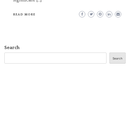
READ MORE
Search
Search