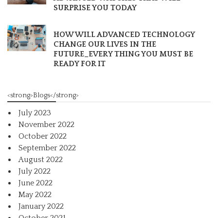
SURPRISE YOU TODAY
HOW WILL ADVANCED TECHNOLOGY
CHANGE OUR LIVES IN THE
FUTURE_EVERY THING YOU MUST BE
READY FOR IT
<strong>Blogs</strong>
July 2023
November 2022
October 2022
September 2022
August 2022
July 2022
June 2022
May 2022
January 2022