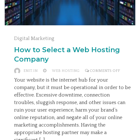
Digital Marketing
How to Select a Web Hosting
Company
ON
ENIT.IN
WEB HOSTING
COMMENTS OFF
HOW
Your website is the internet hub for your
TO
company, but it must be operational in order to be
SELECT
effective. Excessive downtime, connection
A
troubles, sluggish response, and other issues can
WEB
ruin your user experience, harm your brand’s
HOSTING
online reputation, and negate all of your online
COMPANY
marketing accomplishments. Having the
appropriate hosting partner may make a
significant […]