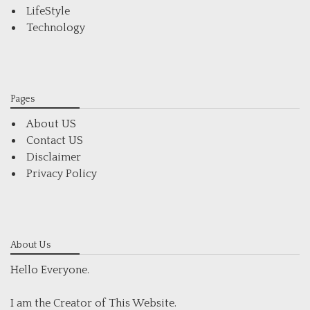
LifeStyle
Technology
Pages
About US
Contact US
Disclaimer
Privacy Policy
About Us
Hello Everyone.
I am the Creator of This Website.