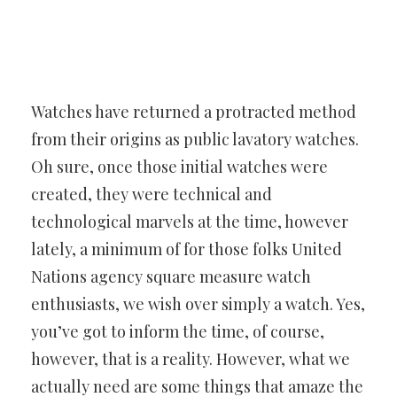
Watches have returned a protracted method
from their origins as
public lavatory watches.
Oh sure, once those initial watches were
created, they were technical and
technological marvels at the time,
however
lately, a minimum of for those folks United
Nations agency
square measure watch
enthusiasts, we wish over simply a watch. Yes,
you’ve got to inform the time, of course,
however, that is a reality.
However, what we
actually need are some things that amaze the