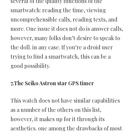
several of the
quality functions of the
smartwatch: reading the time, viewing
uncomprehensible calls, reading texts, and
more. One issue it does
not do is answer calls,
however, many folks don’t desire to speak to
the doll. in any case. If you’re a droid user
trying to find a smartwatch,
this can be a
good possibility.
7.The Seiko Astron star GPS timer
This watch does not have similar capabilities
as a number of the
others on this list,
however, it makes up for it through its
aesthetics.
one among the drawbacks of most