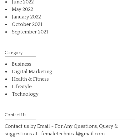
June 2022
May 2022
January 2022
October 2021
September 2021
Category
Business
Digital Marketing
Health & Fitness
LifeStyle
Technology
Contact Us
Contact us by Email - For Any Questions, Query &
suggestions at
-femaletechnical@gmail.com