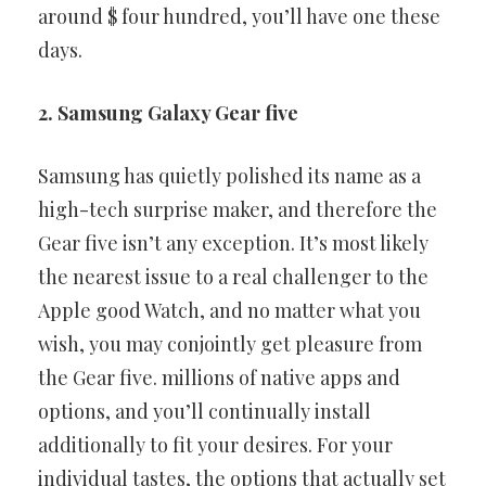
around $ four hundred, you’ll have one these
days.
2. Samsung Galaxy Gear five
Samsung has quietly polished its name as a
high-tech surprise maker,
and therefore the
Gear five isn’t any exception. It’s most likely
the
nearest issue to a real challenger to the
Apple good Watch, and no
matter what you
wish, you may conjointly get pleasure from
the Gear
five. millions of native apps and
options, and you’ll continually install
additionally to fit your desires. For your
individual tastes, the options
that actually set