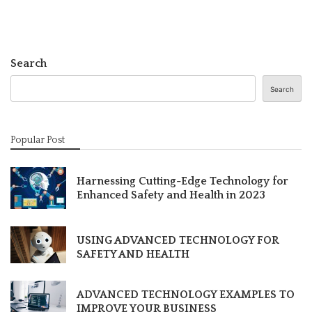
Search
Search
Popular Post
Harnessing Cutting-Edge Technology for
Enhanced Safety and Health in 2023
USING ADVANCED TECHNOLOGY FOR
SAFETY AND HEALTH
ADVANCED TECHNOLOGY EXAMPLES TO
IMPROVE YOUR BUSINESS