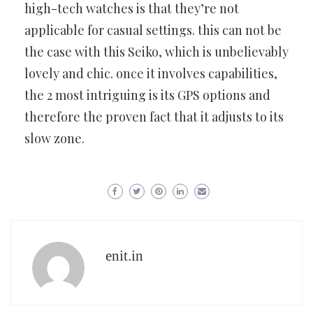
high-tech watches is that they’re
not
applicable for casual settings. this can not be
the case with this
Seiko, which is unbelievably
lovely and chic. once it involves
capabilities,
the 2 most intriguing is its GPS options and
therefore the
proven fact that it adjusts to its
slow zone.
enit.in