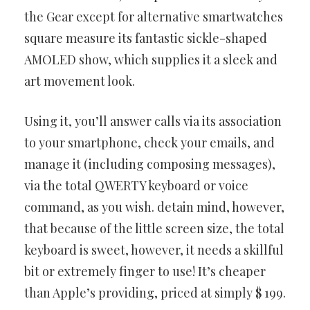
the Gear except for alternative smartwatches
square
measure its fantastic sickle-shaped
AMOLED show, which supplies it
a sleek and
art movement look.
Using it, you’ll answer calls via its association
to your smartphone,
check your emails, and
manage it (including composing messages),
via the total QWERTY keyboard or voice
command, as you wish.
detain mind, however,
that because of the little screen size, the total
keyboard is sweet, however, it needs a skillful
bit or extremely finger to
use! It’s cheaper
than Apple’s providing, priced at simply $ 199.