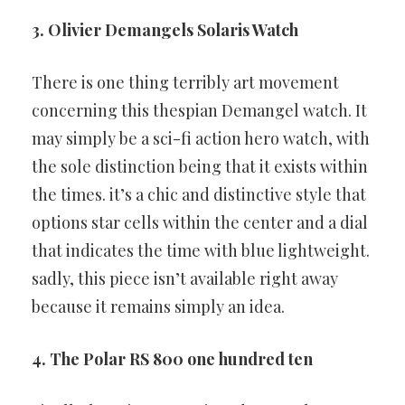
3. Olivier Demangels Solaris Watch
There is one thing terribly art movement
concerning this thespian
Demangel watch. It
may simply be a sci-fi action hero watch, with
the
sole distinction being that it exists within
the times. it’s a chic and
distinctive style that
options star cells within the center and a dial
that
indicates the time with blue lightweight.
sadly, this piece isn’t available
right away
because it remains simply an idea.
4. The Polar RS 800 one hundred ten