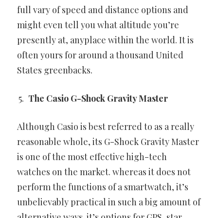
full vary of speed and distance options and
might even tell you
what altitude you’re
presently at, anyplace within the world. It is
often
yours for around a thousand United
States greenbacks.
The Casio G-Shock Gravity Master
Although Casio is best referred to as a really
reasonable whole, its
G-Shock Gravity Master
is one of the most effective high-tech
watches
on the market. whereas it does not
perform the functions of a
smartwatch, it’s
unbelievably practical in such a big amount of
alternative ways. it’s options for GPS, star