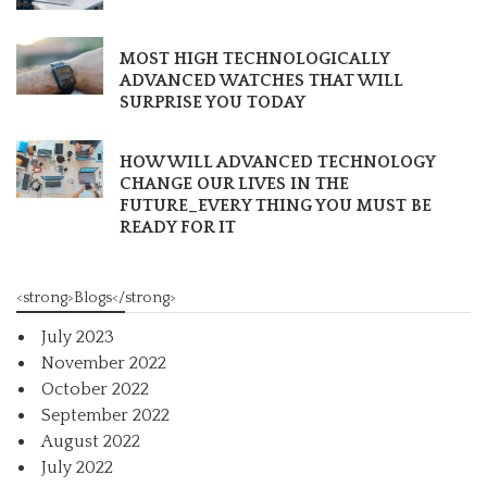
MOST HIGH TECHNOLOGICALLY
ADVANCED WATCHES THAT WILL
SURPRISE YOU TODAY
HOW WILL ADVANCED TECHNOLOGY
CHANGE OUR LIVES IN THE
FUTURE_EVERY THING YOU MUST BE
READY FOR IT
<strong>Blogs</strong>
July 2023
November 2022
October 2022
September 2022
August 2022
July 2022