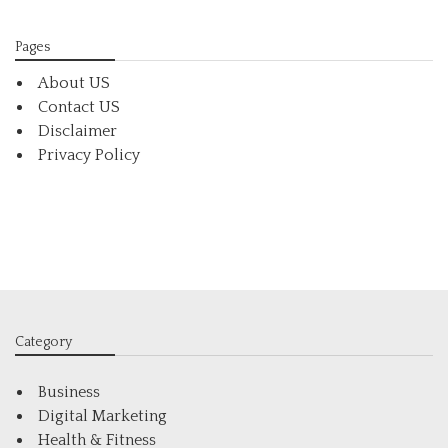
Pages
About US
Contact US
Disclaimer
Privacy Policy
Category
Business
Digital Marketing
Health & Fitness