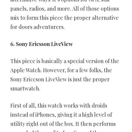
panels, radios, and more.
All of those options
mix to form this piece the proper alternative
for
doors adventurers.
6. Sony Ericsson LiveView
This piece is basically a special version of the
Apple Watch. However,
for a few folks, the
Sony Ericcson LiveView is just the proper
smartwatch.
First of all, this watch works with droids
instead of iPhones, giving it a
high level of
utility right out of the box. It then performs