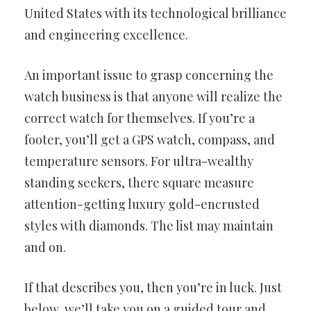
United States with its technological brilliance
and engineering
excellence.
An important issue to grasp concerning the
watch business is that
anyone will realize the
correct watch for themselves. If you’re a
footer,
you’ll get a GPS watch, compass, and
temperature sensors. For
ultra-wealthy
standing seekers, there square measure
attention-getting luxury gold-encrusted
styles with diamonds. The list
may maintain
and on.
If that describes you, then you’re in luck. Just
below, we’ll take you on
a guided tour and