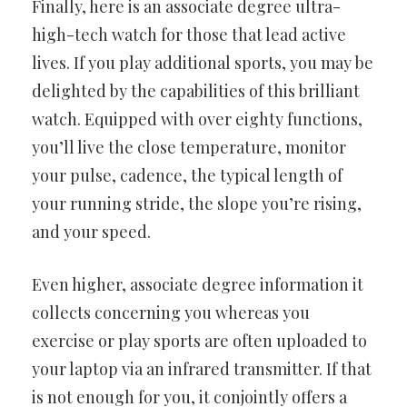
Finally, here is an associate degree ultra-
high-tech watch for those
that lead active
lives. If you play additional sports, you may be
delighted by the capabilities of this brilliant
watch. Equipped with over
eighty functions,
you’ll live the close temperature, monitor
your pulse,
cadence, the typical length of
your running stride, the slope you’re
rising,
and your speed.
Even higher, associate degree information it
collects concerning you
whereas you
exercise or play sports are often uploaded to
your laptop
via an infrared transmitter. If that
is not enough for you, it conjointly
offers a