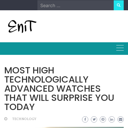
Skip
Search
to
for:
content
MOST HIGH
TECHNOLOGICALLY
ADVANCED WATCHES
THAT WILL SURPRISE YOU
TODAY
TECHNOLOGY