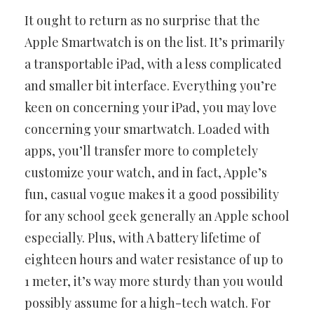
It ought to return as no surprise that the
Apple Smartwatch is on the
list. It’s primarily
a transportable iPad, with a less complicated
and
smaller bit interface. Everything you’re
keen on concerning your iPad,
you may love
concerning your smartwatch. Loaded with
apps, you’ll
transfer more to completely
customize your watch, and in fact, Apple’s
fun, casual vogue makes it a good possibility
for any school geek
generally an Apple school
especially. Plus, with A battery lifetime of
eighteen hours and water resistance of up to
1 meter, it’s way more
sturdy than you would
possibly assume for a high-tech watch. For