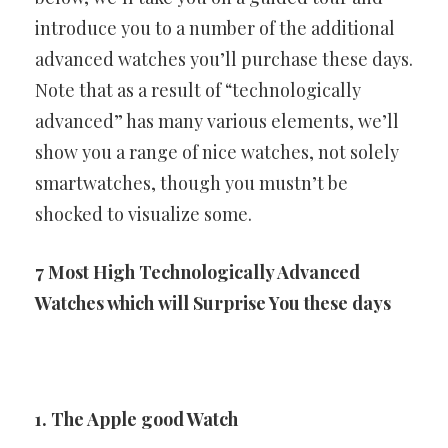
introduce you to a number of the additional
advanced watches you’ll purchase these days.
Note that as a result of
“technologically
advanced” has many various elements, we’ll
show
you a range of nice watches, not solely
smartwatches, though you
mustn’t be
shocked to visualize some.
7 Most High Technologically Advanced
Watches which
will Surprise You these days
1. The Apple good Watch