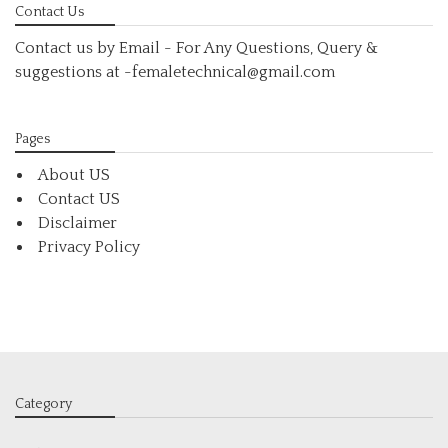
Contact Us
Contact us by Email - For Any Questions, Query &
suggestions at
-femaletechnical@gmail.com
Pages
About US
Contact US
Disclaimer
Privacy Policy
Category