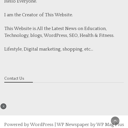
Hello Everyone.
I am the Creator of This Website.
This Website is All the Latest News on Education,
Technology, blogs, WordPress, SEO, Health & Fitness.
Lifestyle, Digital marketing, shopping, etc...
Contact Us
X
Powered by
WordPress
|
WP Newspaper by WP Mag Plus