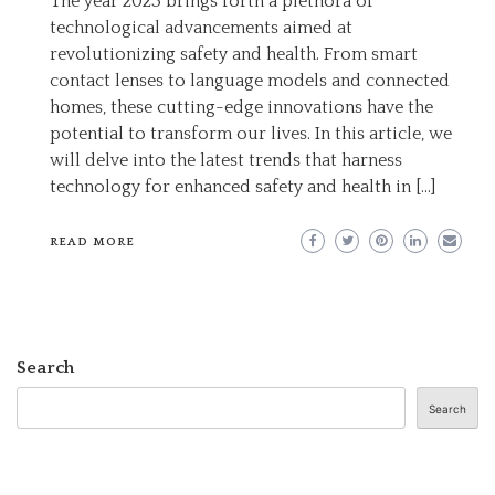
The year 2023 brings forth a plethora of
CUTTING-
technological advancements aimed at
EDGE
revolutionizing safety and health. From smart
TECHNOLOGY
contact lenses to language models and connected
FOR
homes, these cutting-edge innovations have the
ENHANCED
potential to transform our lives. In this article, we
SAFETY
will delve into the latest trends that harness
AND
technology for enhanced safety and health in […]
HEALTH
IN
READ MORE
2023
Search
Search