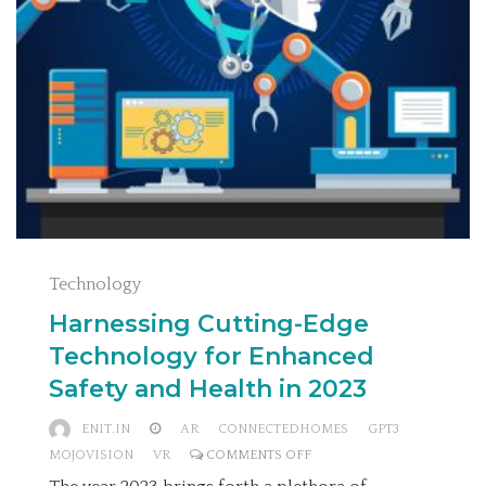
Technology
Harnessing Cutting-Edge
Technology for Enhanced
Safety and Health in 2023
ENIT.IN
AR
CONNECTEDHOMES
GPT3
ON
MOJOVISION
VR
COMMENTS OFF
HARNESSING