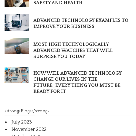
SAFETY AND HEALTH
ADVANCED TECHNOLOGY EXAMPLES TO
IMPROVE YOUR BUSINESS
MOST HIGH TECHNOLOGICALLY
ADVANCED WATCHES THAT WILL
SURPRISE YOU TODAY
HOW WILL ADVANCED TECHNOLOGY
CHANGE OUR LIVES IN THE
FUTURE_EVERY THING YOU MUST BE
READY FOR IT
<strong>Blogs</strong>
July 2023
November 2022