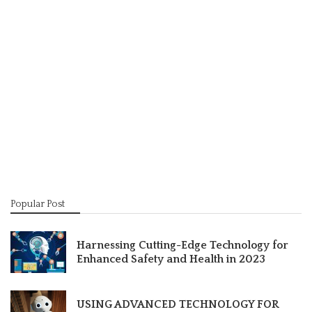
Popular Post
Harnessing Cutting-Edge Technology for
Enhanced Safety and Health in 2023
USING ADVANCED TECHNOLOGY FOR