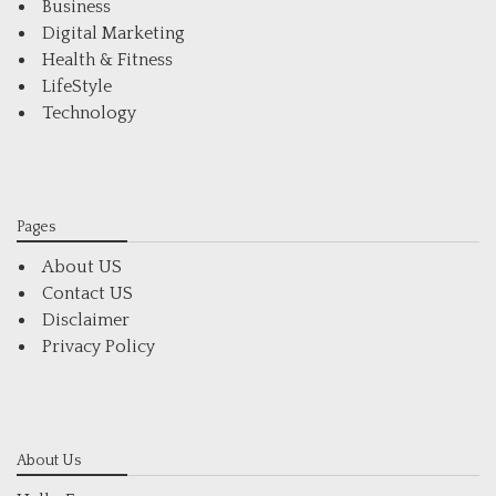
Business
Digital Marketing
Health & Fitness
LifeStyle
Technology
Pages
About US
Contact US
Disclaimer
Privacy Policy
About Us