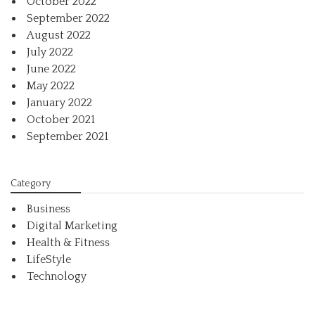
October 2022
September 2022
August 2022
July 2022
June 2022
May 2022
January 2022
October 2021
September 2021
Category
Business
Digital Marketing
Health & Fitness
LifeStyle
Technology