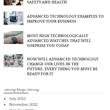
SAFETY AND HEALTH
ADVANCED TECHNOLOGY EXAMPLES TO
IMPROVE YOUR BUSINESS
MOST HIGH TECHNOLOGICALLY
ADVANCED WATCHES THAT WILL
SURPRISE YOU TODAY
HOW WILL ADVANCED TECHNOLOGY
CHANGE OUR LIVES IN THE
FUTURE_EVERY THING YOU MUST BE
READY FOR IT
<strong>Blogs</strong>
July 2023
November 2022