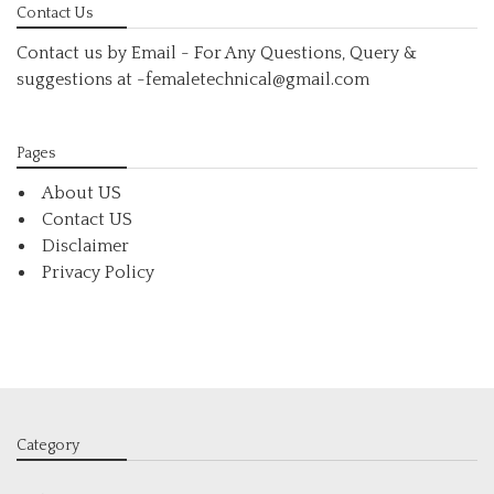
Contact Us
Contact us by Email - For Any Questions, Query &
suggestions at
-femaletechnical@gmail.com
Pages
About US
Contact US
Disclaimer
Privacy Policy
Category