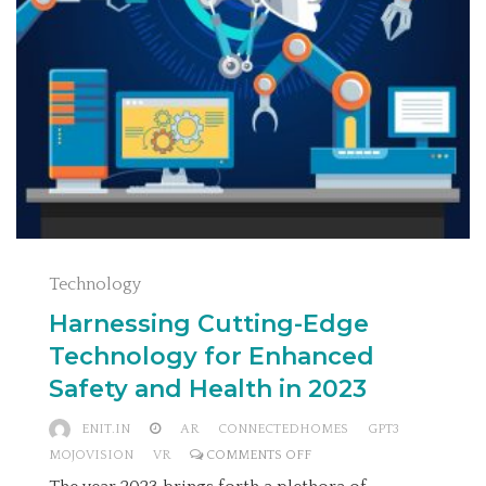
Technology
Harnessing Cutting-Edge
Technology for Enhanced
Safety and Health in 2023
ENIT.IN
AR
CONNECTEDHOMES
GPT3
ON
MOJOVISION
VR
COMMENTS OFF
HARNESSING