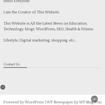
Hello Everyone.
I am the Creator of This Website.
This Website is All the Latest News on Education,
Technology, blogs, WordPress, SEO, Health & Fitness.
Lifestyle, Digital marketing, shopping, etc...
Contact Us
X
Powered by
WordPress
|
WP Newspaper by WP Mag Plus