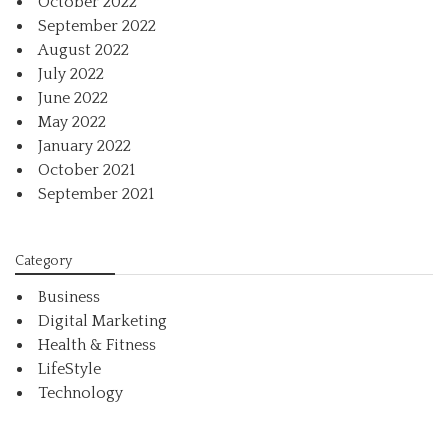
October 2022
September 2022
August 2022
July 2022
June 2022
May 2022
January 2022
October 2021
September 2021
Category
Business
Digital Marketing
Health & Fitness
LifeStyle
Technology