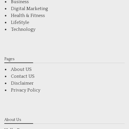
Business
Digital Marketing
Health & Fitness
LifeStyle
Technology
Pages
About US
Contact US
Disclaimer
Privacy Policy
About Us