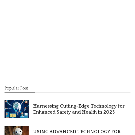
Popular Post
Harnessing Cutting-Edge Technology for
Enhanced Safety and Health in 2023
USING ADVANCED TECHNOLOGY FOR