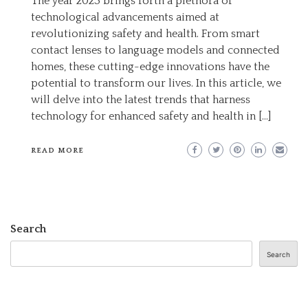
The year 2023 brings forth a plethora of
CUTTING-
technological advancements aimed at
EDGE
revolutionizing safety and health. From smart
TECHNOLOGY
contact lenses to language models and connected
FOR
homes, these cutting-edge innovations have the
ENHANCED
potential to transform our lives. In this article, we
SAFETY
will delve into the latest trends that harness
AND
technology for enhanced safety and health in […]
HEALTH
IN
READ MORE
2023
Search
Search