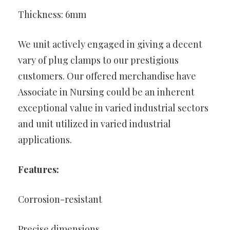
Thickness: 6mm
We unit actively engaged in giving a decent
vary of plug clamps to our prestigious
customers. Our offered merchandise have
Associate in Nursing could be an inherent
exceptional value in varied industrial sectors
and unit utilized in varied industrial
applications.
Features:
Corrosion-resistant
Precise dimensions