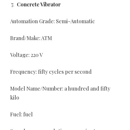
Concrete Vibrator
Automation Grade: Semi-Automatic
Brand/Make: ATM
Voltage: 220 V
Frequency: fifty cycles per second
Model Name/Number: a hundred and fifty
kilo
Fuel: fuel