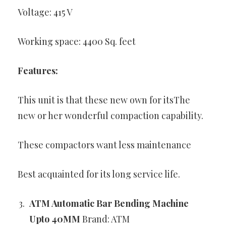
Voltage: 415 V
Working space: 4400 Sq. feet
Features:
This unit is that these new own for itsThe
new or her wonderful compaction capability.
These compactors want less maintenance
Best acquainted for its long service life.
ATM Automatic Bar Bending Machine
Upto 40MM
Brand: ATM