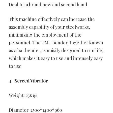
Deal In: a brand new and second hand
This machine effectively can increase the
assembly capability of your steelworks,
minimizing the employment of the
personnel. The TMT bender, together known
as a bar bender, is noisily designed to run life,
which makes it easy to use and intensely easy
to use.
Screed Vibrator
Weight: 25Kgs
Diameter: 2500*1400*960