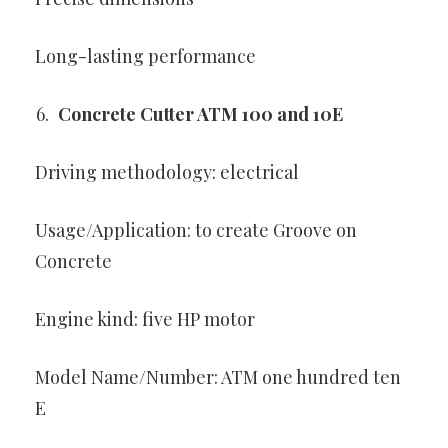
Long-lasting performance
Concrete Cutter ATM 100 and 10E
Driving methodology: electrical
Usage/Application: to create Groove on
Concrete
Engine kind: five HP motor
Model Name/Number: ATM one hundred ten
E