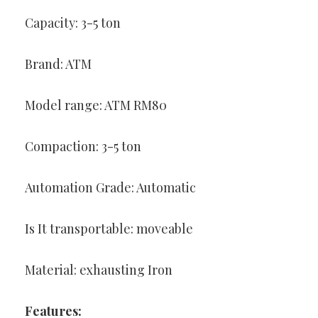
Capacity: 3-5 ton
Brand: ATM
Model range: ATM RM80
Compaction: 3-5 ton
Automation Grade: Automatic
Is It transportable: moveable
Material: exhausting Iron
Features: