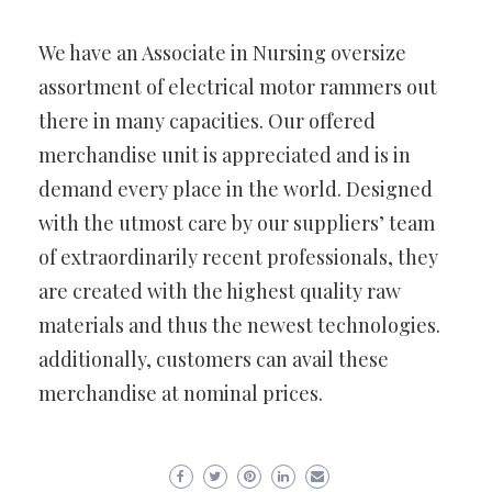
We have an Associate in Nursing oversize
assortment of electrical motor rammers out
there in many capacities. Our offered
merchandise unit is appreciated and is in
demand every place in the world. Designed
with the utmost care by our suppliers’ team
of extraordinarily recent professionals, they
are created with the highest quality raw
materials and thus the newest technologies.
additionally, customers can avail these
merchandise at nominal prices.