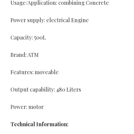
Usage/Application: combining Concrete
Power supply: electrical Engine
Capacity: 500L
Brand: ATM
Features: moveable
Output capability: 480 Liters
Power: motor
Technical Information: