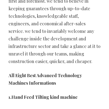
first and foremost. we tend to believe in
keeping guarantees through up-to-date
technologies, knowledgeable staff,
engineers, and economical after-sales
service. we tend to invariably welcome any
challenge inside the development and
infrastructure sector and take a glance at it to
unravel it through our teams, making
construction easier, quicker, and cheaper.
All Eight Best Advanced Technology
Machines Informations
1.Hand Feed Tilting kind machine