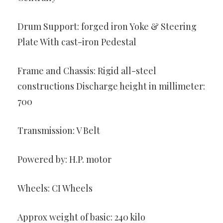
Drum Support: forged iron Yoke & Steering
Plate With cast-iron Pedestal
Frame and Chassis: Rigid all-steel
constructions Discharge height in millimeter:
700
Transmission: V Belt
Powered by: H.P. motor
Wheels: CI Wheels
Approx weight of basic: 240 kilo