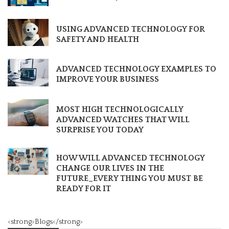
USING ADVANCED TECHNOLOGY FOR
SAFETY AND HEALTH
ADVANCED TECHNOLOGY EXAMPLES TO
IMPROVE YOUR BUSINESS
MOST HIGH TECHNOLOGICALLY
ADVANCED WATCHES THAT WILL
SURPRISE YOU TODAY
HOW WILL ADVANCED TECHNOLOGY
CHANGE OUR LIVES IN THE
FUTURE_EVERY THING YOU MUST BE
READY FOR IT
<strong>Blogs</strong>