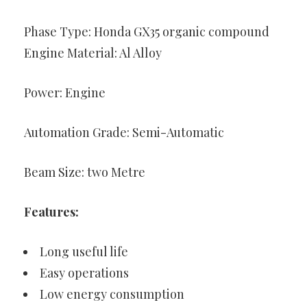
Phase Type: Honda GX35 organic compound
Engine Material: Al Alloy
Power: Engine
Automation Grade: Semi-Automatic
Beam Size: two Metre
Features:
Long useful life
Easy operations
Low energy consumption