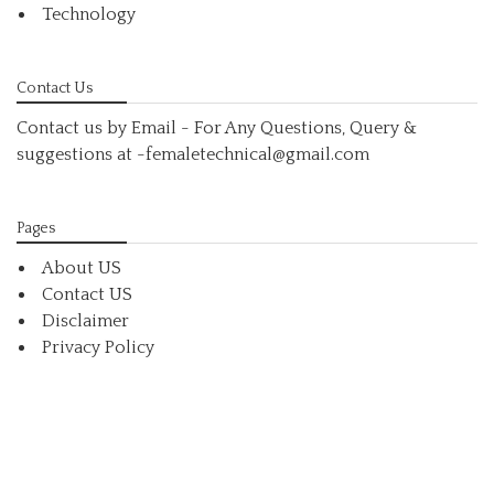
Technology
Contact Us
Contact us by Email - For Any Questions, Query &
suggestions at
-femaletechnical@gmail.com
Pages
About US
Contact US
Disclaimer
Privacy Policy