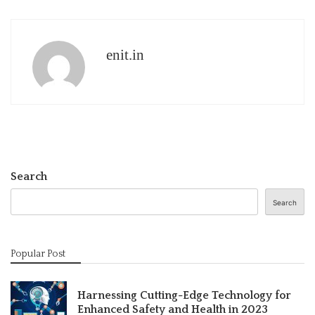
enit.in
Search
Search
Popular Post
Harnessing Cutting-Edge Technology for
Enhanced Safety and Health in 2023