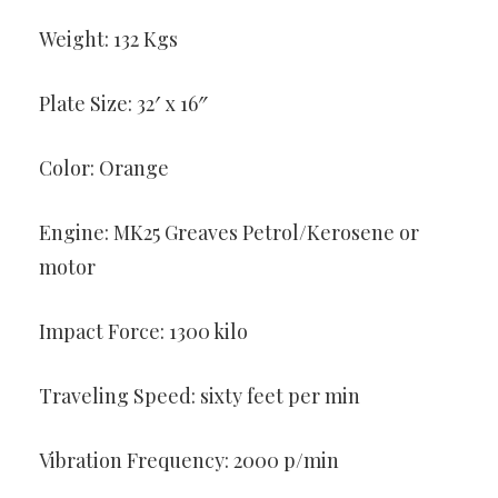
Weight: 132 Kgs
Plate Size: 32′ x 16″
Color: Orange
Engine: MK25 Greaves Petrol/Kerosene or
motor
Impact Force: 1300 kilo
Traveling Speed: sixty feet per min
Vibration Frequency: 2000 p/min