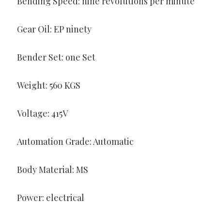
Bending Speed: nine revolutions per minute
Gear Oil: EP ninety
Bender Set: one Set
Weight: 560 KGS
Voltage: 415V
Automation Grade: Automatic
Body Material: MS
Power: electrical