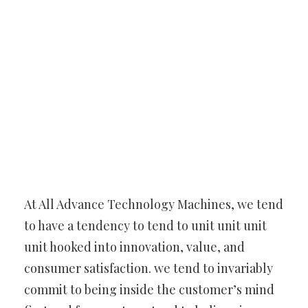
At All Advance Technology Machines, we tend
to have a tendency to tend to unit unit unit
unit hooked into innovation, value, and
consumer satisfaction. we tend to invariably
commit to being inside the customer’s mind