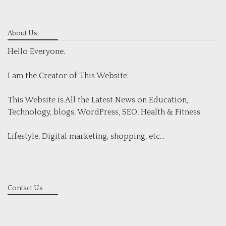
About Us
Hello Everyone.
I am the Creator of This Website.
This Website is All the Latest News on Education,
Technology, blogs, WordPress, SEO, Health & Fitness.
Lifestyle, Digital marketing, shopping, etc...
Contact Us