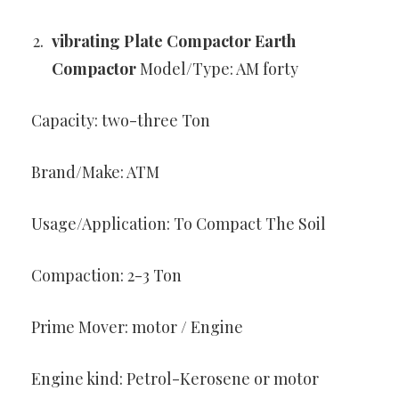
vibrating Plate Compactor Earth
Compactor
Model/Type: AM forty
Capacity: two-three Ton
Brand/Make: ATM
Usage/Application: To Compact The Soil
Compaction: 2-3 Ton
Prime Mover: motor / Engine
Engine kind: Petrol-Kerosene or motor