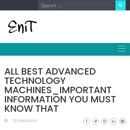
Skip
Search
to
for:
content
ALL BEST ADVANCED
TECHNOLOGY
MACHINES_IMPORTANT
INFORMATION YOU MUST
KNOW THAT
TECHNOLOGY