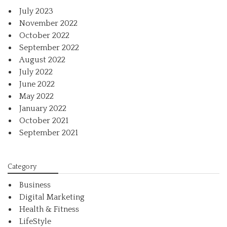
July 2023
November 2022
October 2022
September 2022
August 2022
July 2022
June 2022
May 2022
January 2022
October 2021
September 2021
Category
Business
Digital Marketing
Health & Fitness
LifeStyle