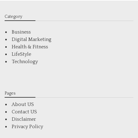
Category
Business
Digital Marketing
Health & Fitness
LifeStyle
Technology
Pages
About US
Contact US
Disclaimer
Privacy Policy