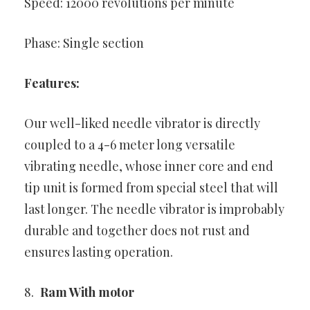
Speed: 12000 revolutions per minute
Phase: Single section
Features:
Our well-liked needle vibrator is directly
coupled to a 4-6 meter long versatile
vibrating needle, whose inner core and end
tip unit is formed from special steel that will
last longer. The needle vibrator is improbably
durable and together does not rust and
ensures lasting operation.
Ram With motor