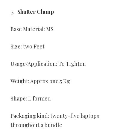
Shutter Clamp
Base Material: MS
Size: two Feet
Usage/Application: To Tighten
Weight: Approx one.5 Kg
Shape: L formed
Packaging kind: twenty-five laptops
throughout a bundle