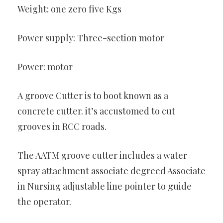
Weight: one zero five Kgs
Power supply: Three-section motor
Power: motor
A groove Cutter is to boot known as a
concrete cutter. it’s accustomed to cut
grooves in RCC roads.
The AATM groove cutter includes a water
spray attachment associate degreed Associate
in Nursing adjustable line pointer to guide
the operator.