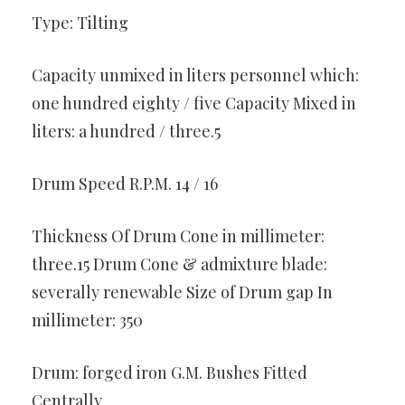
Type: Tilting
Capacity unmixed in liters personnel which:
one hundred eighty / five Capacity Mixed in
liters: a hundred / three.5
Drum Speed R.P.M. 14 / 16
Thickness Of Drum Cone in millimeter:
three.15 Drum Cone & admixture blade:
severally renewable Size of Drum gap In
millimeter: 350
Drum: forged iron G.M. Bushes Fitted
Centrally