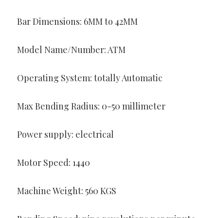
Bar Dimensions: 6MM to 42MM
Model Name/Number: ATM
Operating System: totally Automatic
Max Bending Radius: 0-50 millimeter
Power supply: electrical
Motor Speed: 1440
Machine Weight: 560 KGS