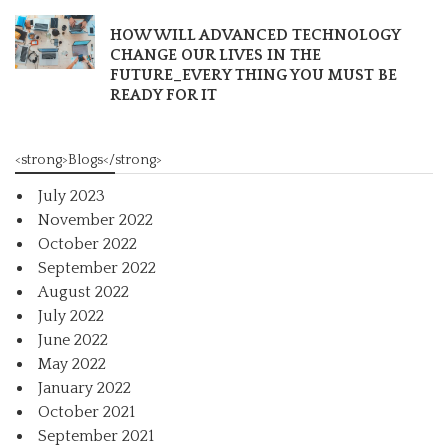
HOW WILL ADVANCED TECHNOLOGY
CHANGE OUR LIVES IN THE
FUTURE_EVERY THING YOU MUST BE
READY FOR IT
<strong>Blogs</strong>
July 2023
November 2022
October 2022
September 2022
August 2022
July 2022
June 2022
May 2022
January 2022
October 2021
September 2021