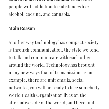
people with addiction to substances like
alcohol, cocaine, and cannabis.
Main Reason
Another way technology has compact society
is through communication, the style we tend
to talk and communicate with each other
around the world. Technology has brought
many new ways that of transmission. as an
example, there are unit emails, social
networks, you will be ready to face somebody
World Health Organization lives on the
alternative side of the world, and here unit