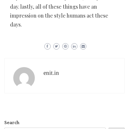
day. lastly, all of these things have an
impression on the style humans act these
days.
enit.in
Search