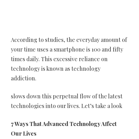
According to studies, the everyday amount of
your time uses a smartphone is 100 and fifty
times daily. This excessive reliance on
technology is known as technology
addiction.
slows down this perpetual flow of the latest
technologies into our lives. Let’s take a look
7 Ways That Advanced Technology Affect
Our Lives