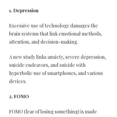
1. Depression
Excessive use of technology damages the
brain systems that link emotional methods,
attention, and decision-making.
A new study links anxiety, severe depression,
suicide endeavors, and suicide with
hyperbolic use of smartphones, and various
devices.
2. FOMO
FOMO (fear of losing something) is made