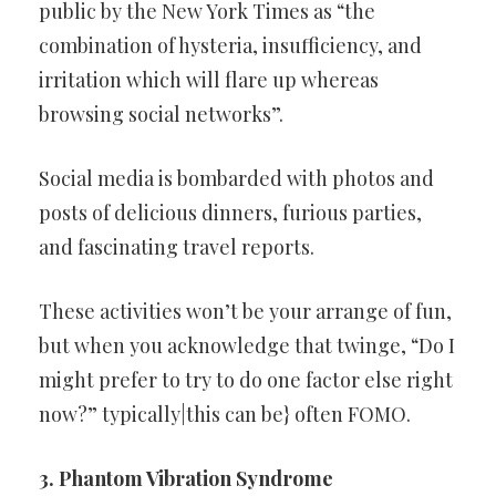
public by the New York Times as “the
combination of hysteria, insufficiency, and
irritation which will flare up whereas
browsing social networks”.
Social media is bombarded with photos and
posts of delicious dinners, furious parties,
and fascinating travel reports.
These activities won’t be your arrange of fun,
but when you acknowledge that twinge, “Do I
might prefer to try to do one factor else right
now?” typically|this can be} often FOMO.
3. Phantom Vibration Syndrome