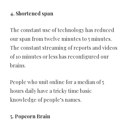
4. Shortened span
The constant use of technology has reduced
our span from twelve minutes to 5 minutes.
The constant streaming of reports and videos
of 10 minutes or less has reconfigured our
brains.
People who unit online for a median of 5
hours daily have a tricky time basic
knowledge of people’s names.
5. Popcorn Brain