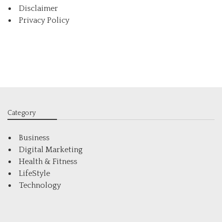
Disclaimer
Privacy Policy
Category
Business
Digital Marketing
Health & Fitness
LifeStyle
Technology