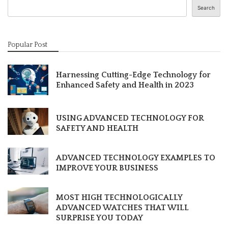
Search
Popular Post
Harnessing Cutting-Edge Technology for
Enhanced Safety and Health in 2023
USING ADVANCED TECHNOLOGY FOR
SAFETY AND HEALTH
ADVANCED TECHNOLOGY EXAMPLES TO
IMPROVE YOUR BUSINESS
MOST HIGH TECHNOLOGICALLY
ADVANCED WATCHES THAT WILL
SURPRISE YOU TODAY