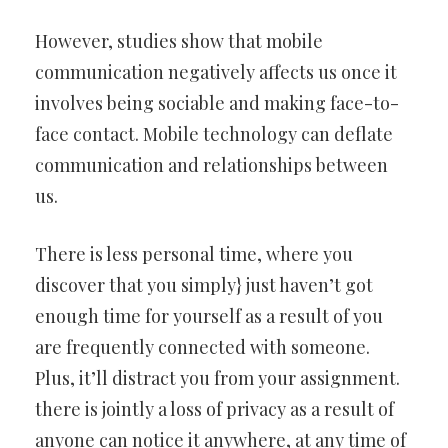
However, studies show that mobile
communication negatively affects us once it
involves being sociable and making face-to-
face contact. Mobile technology can deflate
communication and relationships between
us.
There is less personal time, where you
discover that you simply} just haven’t got
enough time for yourself as a result of you
are frequently connected with someone.
Plus, it’ll distract you from your assignment.
there is jointly a loss of privacy as a result of
anyone can notice it anywhere, at any time of