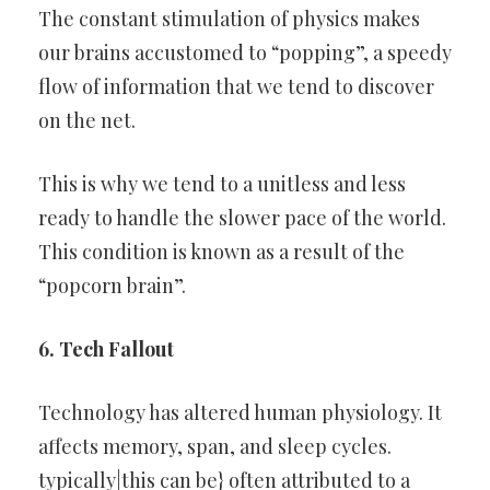
The constant stimulation of physics makes
our brains accustomed to “popping”, a speedy
flow of information that we tend to discover
on the net.
This is why we tend to a unitless and less
ready to handle the slower pace of the world.
This condition is known as a result of the
“popcorn brain”.
6. Tech Fallout
Technology has altered human physiology. It
affects memory, span, and sleep cycles.
typically|this can be} often attributed to a