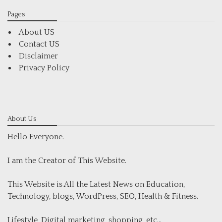
Pages
About US
Contact US
Disclaimer
Privacy Policy
About Us
Hello Everyone.
I am the Creator of This Website.
This Website is All the Latest News on Education,
Technology, blogs, WordPress, SEO, Health & Fitness.
Lifestyle, Digital marketing, shopping, etc...