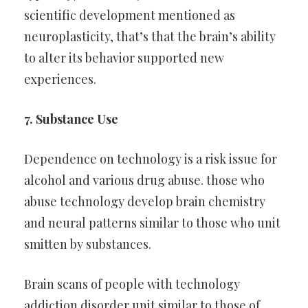
scientific development mentioned as
neuroplasticity, that’s that the brain’s ability
to alter its behavior supported new
experiences.
7. Substance Use
Dependence on technology is a risk issue for
alcohol and various drug abuse. those who
abuse technology develop brain chemistry
and neural patterns similar to those who unit
smitten by substances.
Brain scans of people with technology
addiction disorder unit similar to those of