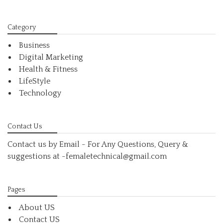
Category
Business
Digital Marketing
Health & Fitness
LifeStyle
Technology
Contact Us
Contact us by Email - For Any Questions, Query &
suggestions at
-femaletechnical@gmail.com
Pages
About US
Contact US