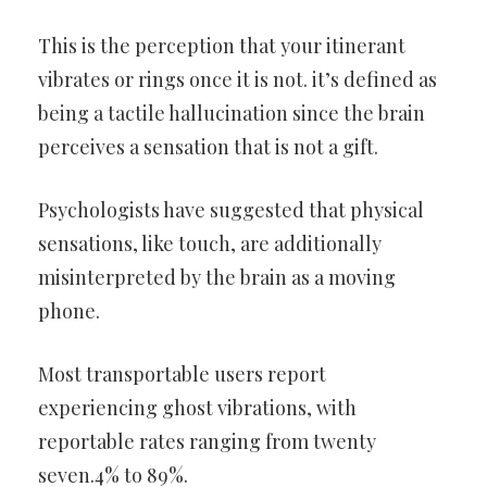
This is the perception that your itinerant
vibrates or rings once it is not. it’s defined as
being a tactile hallucination since the brain
perceives a sensation that is not a gift.
Psychologists have suggested that physical
sensations, like touch, are additionally
misinterpreted by the brain as a moving
phone.
Most transportable users report
experiencing ghost vibrations, with
reportable rates ranging from twenty
seven.4% to 89%.