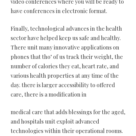
video conferences where you will be ready to
have conferences in electronic format.
Finally, technological advances in the health
sector have helped keep us safe and healthy.
There unit many innovative applications on
phones that tho’ of us track their weight, the
number of calories they eat, heart rate, and
various health properties at any time of the
day. there is larger accessibility to offered
care, there is a modification in
medical care that adds blessings for the aged,
and hospitals unit exploit advanced
technologies within their operational rooms.