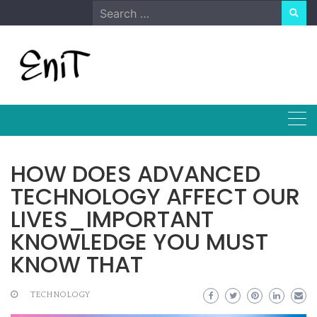
Skip
Search
to
for:
content
HOW DOES ADVANCED
TECHNOLOGY AFFECT OUR
LIVES_IMPORTANT
KNOWLEDGE YOU MUST
KNOW THAT
TECHNOLOGY