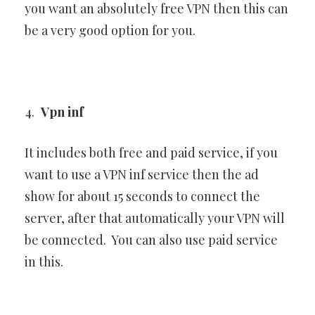
you want an absolutely free VPN then this can
be a very good option for you.
Vpn inf
It includes both free and paid service, if you
want to use a VPN inf service then the ad
show for about 15 seconds to connect the
server, after that automatically your VPN will
be connected. You can also use paid service
in this.