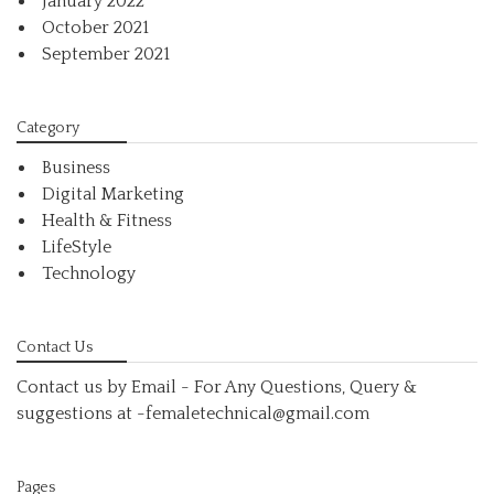
January 2022
October 2021
September 2021
Category
Business
Digital Marketing
Health & Fitness
LifeStyle
Technology
Contact Us
Contact us by Email - For Any Questions, Query &
suggestions at
-femaletechnical@gmail.com
Pages