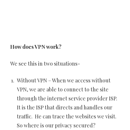
How does VPN work?
We see this in two situations-
Without VPN – When we access without
VPN, we are able to connect to the site
through the internet service provider ISP.
It is the ISP that directs and handles our
traffic. He can trace the websites we visit.
So where is our privacy secured?