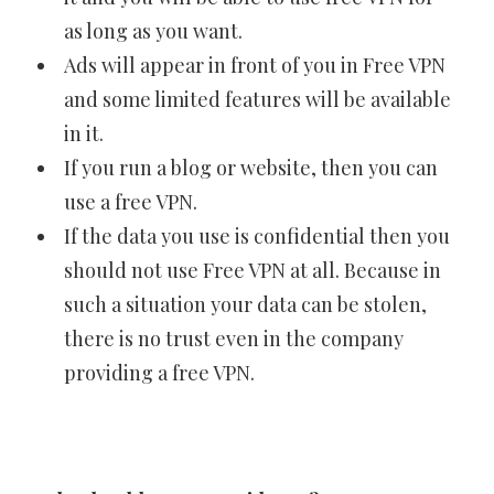
as long as you want.
Ads will appear in front of you in Free VPN
and some limited features will be available
in it.
If you run a blog or website, then you can
use a free VPN.
If the data you use is confidential then you
should not use Free VPN at all. Because in
such a situation your data can be stolen,
there is no trust even in the company
providing a free VPN.