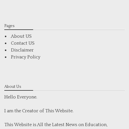
Pages
About US
Contact US
Disclaimer
Privacy Policy
About Us
Hello Everyone.
I am the Creator of This Website.
This Website is All the Latest News on Education,