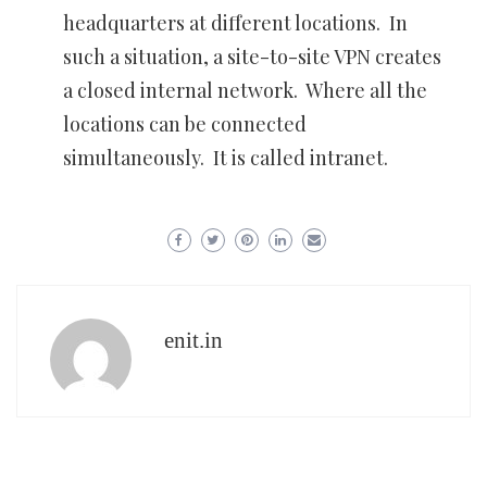
headquarters at different locations. In
such a situation, a site-to-site VPN creates
a closed internal network. Where all the
locations can be connected
simultaneously. It is called intranet.
enit.in