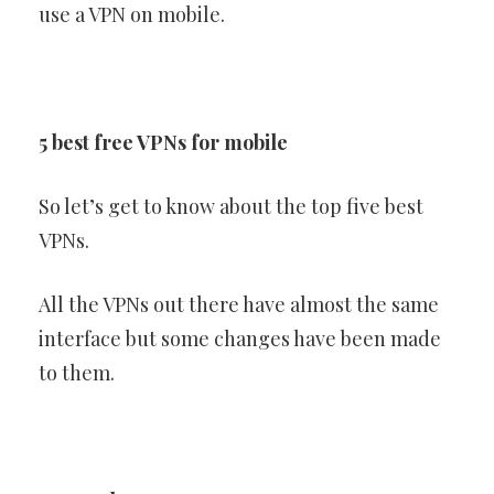
use a VPN on mobile.
5 best free VPNs for mobile
So let’s get to know about the top five best
VPNs.
All the VPNs out there have almost the same
interface but some changes have been made
to them.