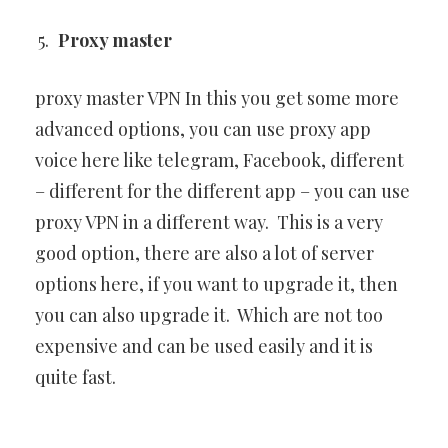
Proxy master
proxy master VPN In this you get some more
advanced options, you can use proxy app
voice here like telegram, Facebook, different
– different for the different app – you can use
proxy VPN in a different way. This is a very
good option, there are also a lot of server
options here, if you want to upgrade it, then
you can also upgrade it. Which are not too
expensive and can be used easily and it is
quite fast.