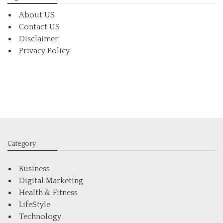
About US
Contact US
Disclaimer
Privacy Policy
Category
Business
Digital Marketing
Health & Fitness
LifeStyle
Technology