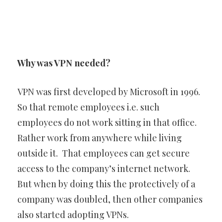
Why was VPN needed?
VPN was first developed by Microsoft in 1996.
So that remote employees i.e. such
employees do not work sitting in that office.
Rather work from anywhere while living
outside it. That employees can get secure
access to the company’s internet network.
But when by doing this the protectively of a
company was doubled, then other companies
also started adopting VPNs.