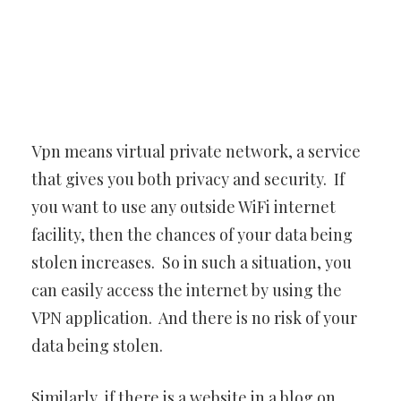
Vpn means virtual private network, a service
that gives you both privacy and security. If
you want to use any outside WiFi internet
facility, then the chances of your data being
stolen increases. So in such a situation, you
can easily access the internet by using the
VPN application. And there is no risk of your
data being stolen.
Similarly, if there is a website in a blog on