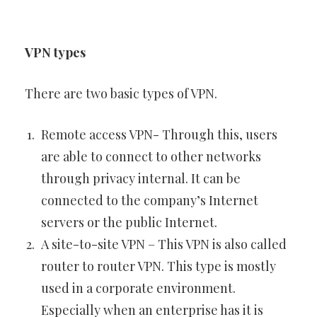
VPN types
There are two basic types of VPN.
Remote access VPN- Through this, users
are able to connect to other networks
through privacy internal. It can be
connected to the company’s Internet
servers or the public Internet.
A site-to-site VPN – This VPN is also called
router to router VPN. This type is mostly
used in a corporate environment.
Especially when an enterprise has it is