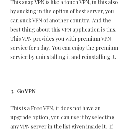
This snap VPN is like a touch VPN, in this also
by sucking in the option of best server, you
can suck VPN of another country. And the
best thing about this VPN application is this.
This VPN provides you with premium VPN
service for 1 day. You can enjoy the premium
service by uninstalling it and reinstalling it.
Go VPN
This is a Free VPN, it does not have an
upgrade option, you can use it by selecting
any VPN server in the list given inside it. If