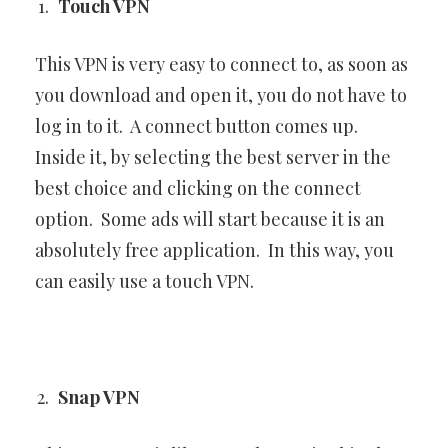
Touch VPN
This VPN is very easy to connect to, as soon as
you download and open it, you do not have to
log in to it. A connect button comes up.
Inside it, by selecting the best server in the
best choice and clicking on the connect
option. Some ads will start because it is an
absolutely free application. In this way, you
can easily use a touch VPN.
Snap VPN