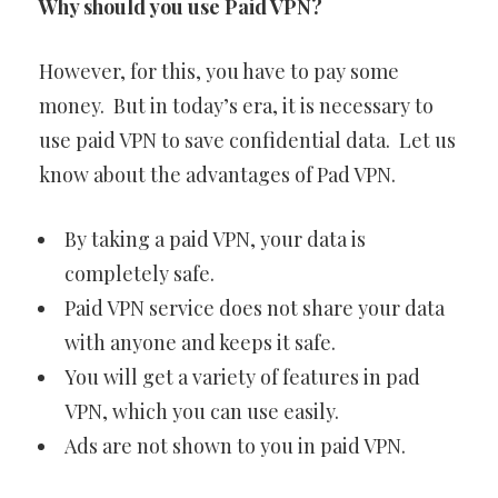
Why should you use Paid VPN?
However, for this, you have to pay some
money. But in today’s era, it is necessary to
use paid VPN to save confidential data. Let us
know about the advantages of Pad VPN.
By taking a paid VPN, your data is
completely safe.
Paid VPN service does not share your data
with anyone and keeps it safe.
You will get a variety of features in pad
VPN, which you can use easily.
Ads are not shown to you in paid VPN.