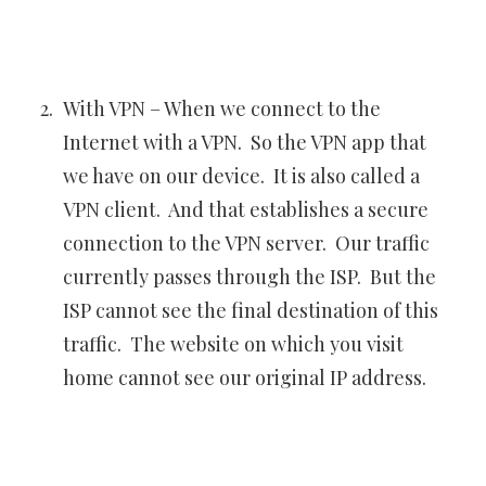
With VPN – When we connect to the
Internet with a VPN. So the VPN app that
we have on our device. It is also called a
VPN client. And that establishes a secure
connection to the VPN server. Our traffic
currently passes through the ISP. But the
ISP cannot see the final destination of this
traffic. The website on which you visit
home cannot see our original IP address.