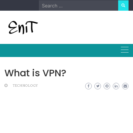
Skip
Search
to
for:
content
What is VPN?
TECHNOLOGY