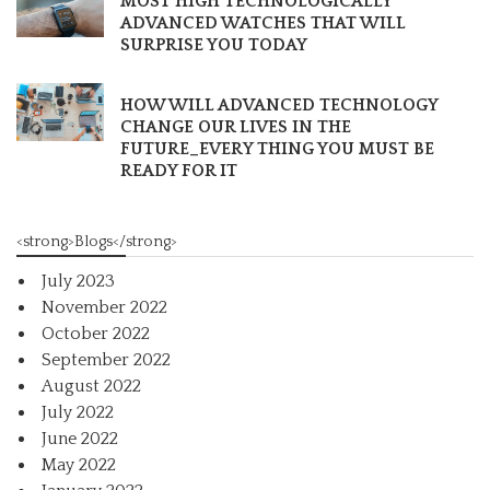
MOST HIGH TECHNOLOGICALLY
ADVANCED WATCHES THAT WILL
SURPRISE YOU TODAY
HOW WILL ADVANCED TECHNOLOGY
CHANGE OUR LIVES IN THE
FUTURE_EVERY THING YOU MUST BE
READY FOR IT
<strong>Blogs</strong>
July 2023
November 2022
October 2022
September 2022
August 2022
July 2022
June 2022
May 2022