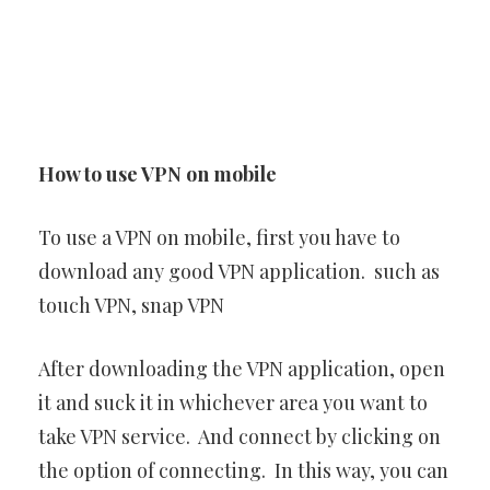
How to use VPN on mobile
To use a VPN on mobile, first you have to
download any good VPN application. such as
touch VPN, snap VPN
After downloading the VPN application, open
it and suck it in whichever area you want to
take VPN service. And connect by clicking on
the option of connecting. In this way, you can