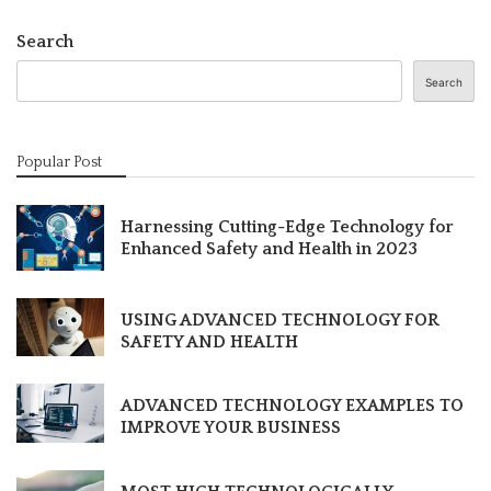
Search
Search
Popular Post
Harnessing Cutting-Edge Technology for
Enhanced Safety and Health in 2023
USING ADVANCED TECHNOLOGY FOR
SAFETY AND HEALTH
ADVANCED TECHNOLOGY EXAMPLES TO
IMPROVE YOUR BUSINESS