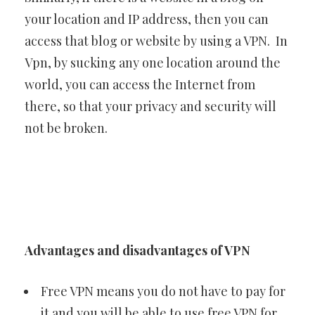
your location and IP address, then you can
access that blog or website by using a VPN. In
Vpn, by sucking any one location around the
world, you can access the Internet from
there, so that your privacy and security will
not be broken.
Advantages and disadvantages of VPN
Free VPN means you do not have to pay for
it and you will be able to use free VPN for